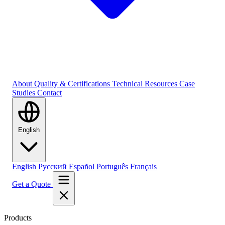
About
Quality & Certifications
Technical Resources
Case
Studies
Contact
English
English
Русский
Español
Português
Français
Get a Quote
Products