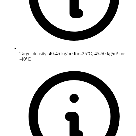
Target density: 40-45 kg/m³ for -25°C, 45-50 kg/m³ for
-40°C