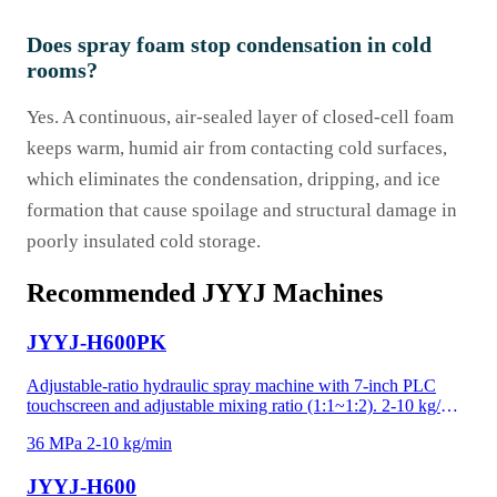
Does spray foam stop condensation in cold
rooms?
Yes. A continuous, air-sealed layer of closed-cell foam
keeps warm, humid air from contacting cold surfaces,
which eliminates the condensation, dripping, and ice
formation that cause spoilage and structural damage in
poorly insulated cold storage.
Recommended JYYJ Machines
JYYJ-H600PK
Adjustable-ratio hydraulic spray machine with 7-inch PLC
touchscreen and adjustable mixing ratio (1:1~1:2). 2-10 kg/min
at 36 MPa for polyurea, high-density foam, and precision-
36 MPa
2-10 kg/min
critical applications. Recipe memory and data logging for
project documentation. Adjustable ratio handles temperature-
JYYJ-H600
driven viscosity shifts and custom material formulations —