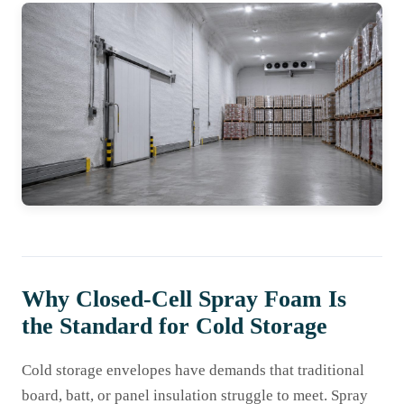
Why Closed-Cell Spray Foam Is
the Standard for Cold Storage
Cold storage envelopes have demands that traditional
board, batt, or panel insulation struggle to meet. Spray