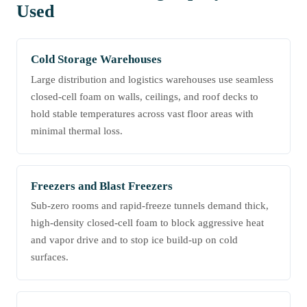
Used
Cold Storage Warehouses
Large distribution and logistics warehouses use seamless
closed-cell foam on walls, ceilings, and roof decks to
hold stable temperatures across vast floor areas with
minimal thermal loss.
Freezers and Blast Freezers
Sub-zero rooms and rapid-freeze tunnels demand thick,
high-density closed-cell foam to block aggressive heat
and vapor drive and to stop ice build-up on cold
surfaces.