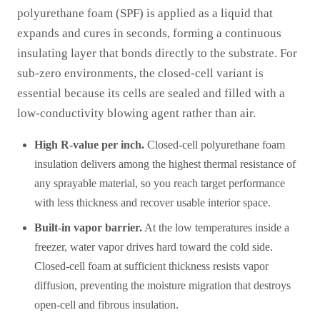
polyurethane foam (SPF) is applied as a liquid that
expands and cures in seconds, forming a continuous
insulating layer that bonds directly to the substrate. For
sub-zero environments, the closed-cell variant is
essential because its cells are sealed and filled with a
low-conductivity blowing agent rather than air.
High R-value per inch.
Closed-cell polyurethane foam
insulation delivers among the highest thermal resistance of
any sprayable material, so you reach target performance
with less thickness and recover usable interior space.
Built-in vapor barrier.
At the low temperatures inside a
freezer, water vapor drives hard toward the cold side.
Closed-cell foam at sufficient thickness resists vapor
diffusion, preventing the moisture migration that destroys
open-cell and fibrous insulation.