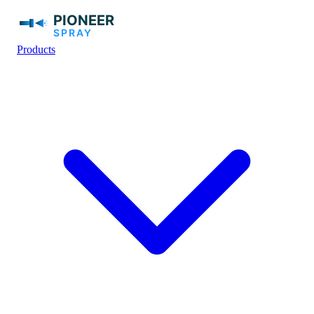
Products