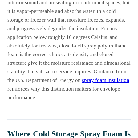
interior sound and air sealing in conditioned spaces, but
it is vapor-permeable and absorbs water. In a cold
storage or freezer wall that moisture freezes, expands,
and progressively degrades the insulation. For any
application below roughly 10 degrees Celsius, and
absolutely for freezers, closed-cell spray polyurethane
foam is the correct choice. Its density and closed
structure give it the moisture resistance and dimensional
stability that sub-zero service requires. Guidance from
the U.S. Department of Energy on
spray foam insulation
reinforces why this distinction matters for envelope
performance.
Where Cold Storage Spray Foam Is