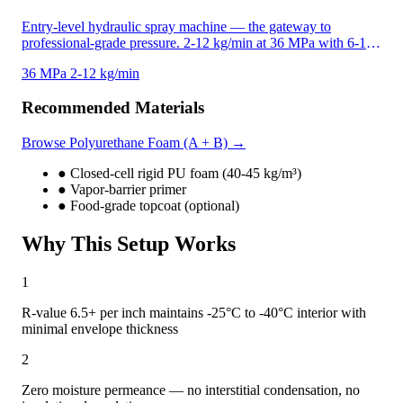
unique in the JYYJ line.
Entry-level hydraulic spray machine — the gateway to
professional-grade pressure. 2-12 kg/min at 36 MPa with 6-18
MPa hydraulic system pressure. Compatible with both
36 MPa
2-12 kg/min
polyurethane foam and polyurea coatings. Air-cooling system
protects motor and pump for sustained heavy-duty operation.
Recommended Materials
Browse Polyurethane Foam (A + B) →
●
Closed-cell rigid PU foam (40-45 kg/m³)
●
Vapor-barrier primer
●
Food-grade topcoat (optional)
Why This Setup Works
1
R-value 6.5+ per inch maintains -25°C to -40°C interior with
minimal envelope thickness
2
Zero moisture permeance — no interstitial condensation, no