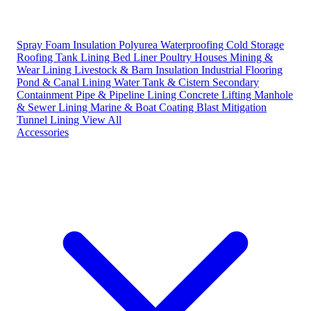
Spray Foam Insulation
Polyurea Waterproofing
Cold Storage
Roofing
Tank Lining
Bed Liner
Poultry Houses
Mining &
Wear Lining
Livestock & Barn Insulation
Industrial Flooring
Pond & Canal Lining
Water Tank & Cistern
Secondary
Containment
Pipe & Pipeline Lining
Concrete Lifting
Manhole
& Sewer Lining
Marine & Boat Coating
Blast Mitigation
Tunnel Lining
View All
Accessories