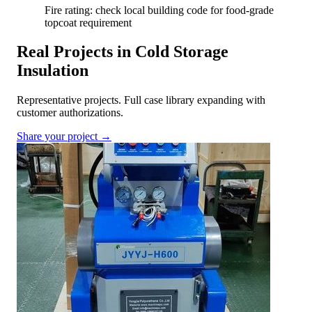
Fire rating: check local building code for food-grade
topcoat requirement
Real Projects in Cold Storage
Insulation
Representative projects. Full case library expanding with
customer authorizations.
Share your project →