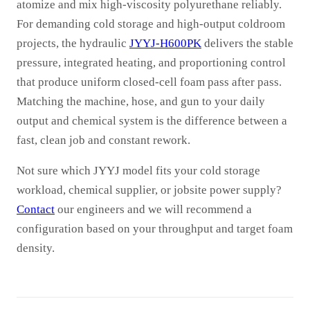
atomize and mix high-viscosity polyurethane reliably.
For demanding cold storage and high-output coldroom
projects, the hydraulic
JYYJ-H600PK
delivers the stable
pressure, integrated heating, and proportioning control
that produce uniform closed-cell foam pass after pass.
Matching the machine, hose, and gun to your daily
output and chemical system is the difference between a
fast, clean job and constant rework.
Not sure which JYYJ model fits your cold storage
workload, chemical supplier, or jobsite power supply?
Contact
our engineers and we will recommend a
configuration based on your throughput and target foam
density.