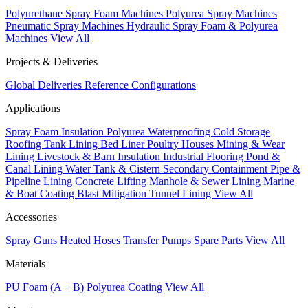
Polyurethane Spray Foam Machines
Polyurea Spray Machines
Pneumatic Spray Machines
Hydraulic Spray Foam & Polyurea
Machines
View All
Projects & Deliveries
Global Deliveries
Reference Configurations
Applications
Spray Foam Insulation
Polyurea Waterproofing
Cold Storage
Roofing
Tank Lining
Bed Liner
Poultry Houses
Mining & Wear
Lining
Livestock & Barn Insulation
Industrial Flooring
Pond &
Canal Lining
Water Tank & Cistern
Secondary Containment
Pipe &
Pipeline Lining
Concrete Lifting
Manhole & Sewer Lining
Marine
& Boat Coating
Blast Mitigation
Tunnel Lining
View All
Accessories
Spray Guns
Heated Hoses
Transfer Pumps
Spare Parts
View All
Materials
PU Foam (A + B)
Polyurea Coating
View All