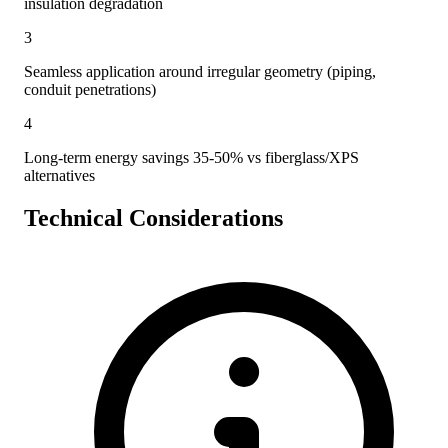
insulation degradation
3
Seamless application around irregular geometry (piping,
conduit penetrations)
4
Long-term energy savings 35-50% vs fiberglass/XPS
alternatives
Technical Considerations