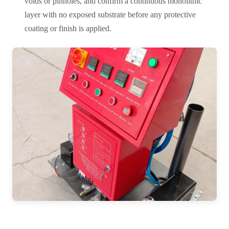
voids or pinholes, and confirm a continuous monolithic
layer with no exposed substrate before any protective
coating or finish is applied.