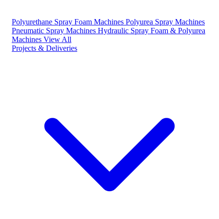
Polyurethane Spray Foam Machines
Polyurea Spray Machines
Pneumatic Spray Machines
Hydraulic Spray Foam & Polyurea
Machines
View All
Projects & Deliveries