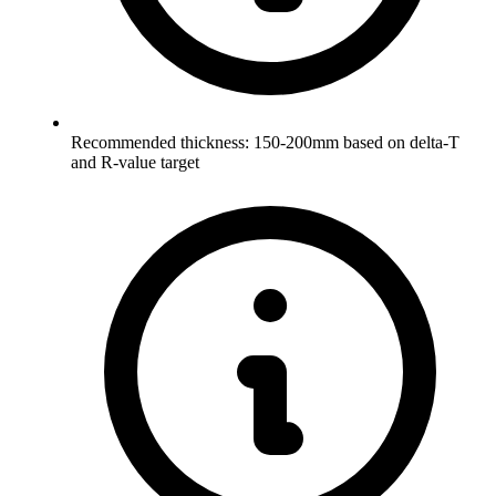
Recommended thickness: 150-200mm based on delta-T
and R-value target