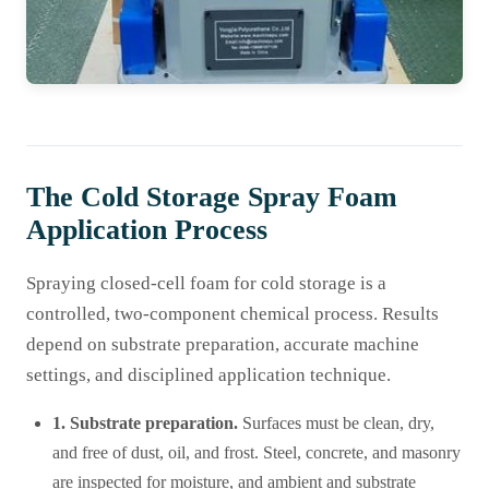
The Cold Storage Spray Foam
Application Process
Spraying closed-cell foam for cold storage is a
controlled, two-component chemical process. Results
depend on substrate preparation, accurate machine
settings, and disciplined application technique.
1. Substrate preparation.
Surfaces must be clean, dry,
and free of dust, oil, and frost. Steel, concrete, and masonry
are inspected for moisture, and ambient and substrate