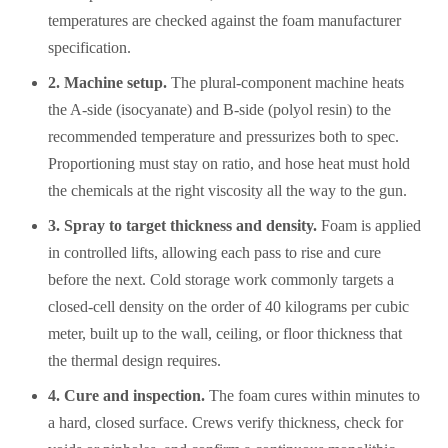
temperatures are checked against the foam manufacturer
specification.
2. Machine setup.
The plural-component machine heats
the A-side (isocyanate) and B-side (polyol resin) to the
recommended temperature and pressurizes both to spec.
Proportioning must stay on ratio, and hose heat must hold
the chemicals at the right viscosity all the way to the gun.
3. Spray to target thickness and density.
Foam is applied
in controlled lifts, allowing each pass to rise and cure
before the next. Cold storage work commonly targets a
closed-cell density on the order of 40 kilograms per cubic
meter, built up to the wall, ceiling, or floor thickness that
the thermal design requires.
4. Cure and inspection.
The foam cures within minutes to
a hard, closed surface. Crews verify thickness, check for