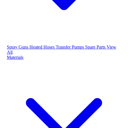
Spray Guns
Heated Hoses
Transfer Pumps
Spare Parts
View
All
Materials