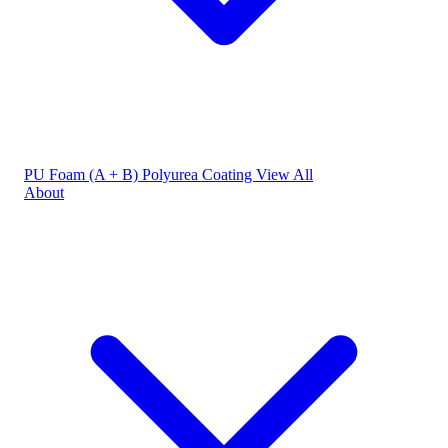
PU Foam (A + B)
Polyurea Coating
View All
About