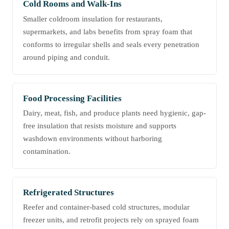
Cold Rooms and Walk-Ins
Smaller coldroom insulation for restaurants,
supermarkets, and labs benefits from spray foam that
conforms to irregular shells and seals every penetration
around piping and conduit.
Food Processing Facilities
Dairy, meat, fish, and produce plants need hygienic, gap-
free insulation that resists moisture and supports
washdown environments without harboring
contamination.
Refrigerated Structures
Reefer and container-based cold structures, modular
freezer units, and retrofit projects rely on sprayed foam