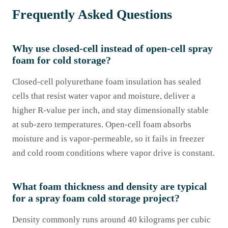
Frequently Asked Questions
Why use closed-cell instead of open-cell spray
foam for cold storage?
Closed-cell polyurethane foam insulation has sealed
cells that resist water vapor and moisture, deliver a
higher R-value per inch, and stay dimensionally stable
at sub-zero temperatures. Open-cell foam absorbs
moisture and is vapor-permeable, so it fails in freezer
and cold room conditions where vapor drive is constant.
What foam thickness and density are typical
for a spray foam cold storage project?
Density commonly runs around 40 kilograms per cubic