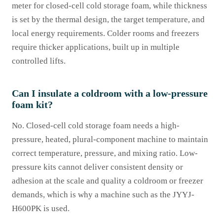
meter for closed-cell cold storage foam, while thickness
is set by the thermal design, the target temperature, and
local energy requirements. Colder rooms and freezers
require thicker applications, built up in multiple
controlled lifts.
Can I insulate a coldroom with a low-pressure
foam kit?
No. Closed-cell cold storage foam needs a high-
pressure, heated, plural-component machine to maintain
correct temperature, pressure, and mixing ratio. Low-
pressure kits cannot deliver consistent density or
adhesion at the scale and quality a coldroom or freezer
demands, which is why a machine such as the JYYJ-
H600PK is used.