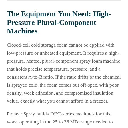
The Equipment You Need: High-
Pressure Plural-Component
Machines
Closed-cell cold storage foam cannot be applied with
low-pressure or unheated equipment. It requires a high-
pressure, heated, plural-component spray foam machine
that holds precise temperature, pressure, and a
consistent A-to-B ratio. If the ratio drifts or the chemical
is sprayed cold, the foam comes out off-spec, with poor
density, weak adhesion, and compromised insulation
value, exactly what you cannot afford in a freezer.
Pioneer Spray builds JYYJ-series machines for this
work, operating in the 25 to 36 MPa range needed to