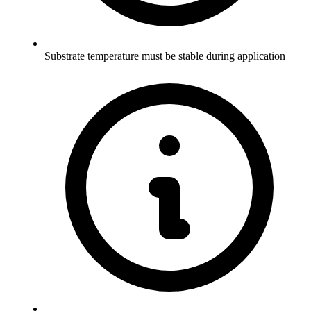
Substrate temperature must be stable during application