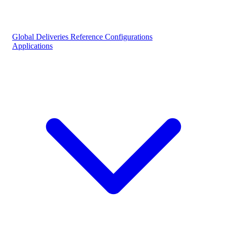
Global Deliveries
Reference Configurations
Applications