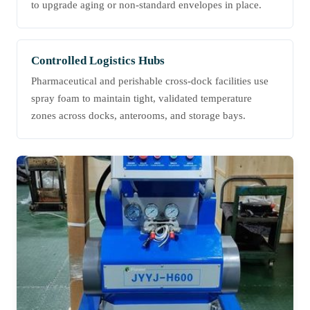
to upgrade aging or non-standard envelopes in place.
Controlled Logistics Hubs
Pharmaceutical and perishable cross-dock facilities use
spray foam to maintain tight, validated temperature
zones across docks, anterooms, and storage bays.