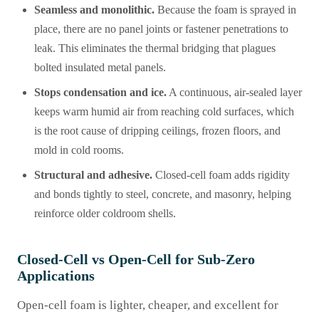
Seamless and monolithic.
Because the foam is sprayed in
place, there are no panel joints or fastener penetrations to
leak. This eliminates the thermal bridging that plagues
bolted insulated metal panels.
Stops condensation and ice.
A continuous, air-sealed layer
keeps warm humid air from reaching cold surfaces, which
is the root cause of dripping ceilings, frozen floors, and
mold in cold rooms.
Structural and adhesive.
Closed-cell foam adds rigidity
and bonds tightly to steel, concrete, and masonry, helping
reinforce older coldroom shells.
Closed-Cell vs Open-Cell for Sub-Zero
Applications
Open-cell foam is lighter, cheaper, and excellent for