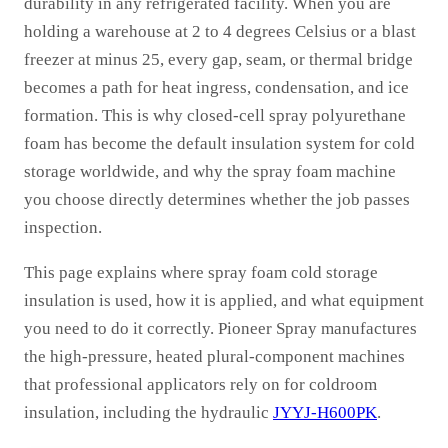
durability in any refrigerated facility. When you are
holding a warehouse at 2 to 4 degrees Celsius or a blast
freezer at minus 25, every gap, seam, or thermal bridge
becomes a path for heat ingress, condensation, and ice
formation. This is why closed-cell spray polyurethane
foam has become the default insulation system for cold
storage worldwide, and why the spray foam machine
you choose directly determines whether the job passes
inspection.
This page explains where spray foam cold storage
insulation is used, how it is applied, and what equipment
you need to do it correctly. Pioneer Spray manufactures
the high-pressure, heated plural-component machines
that professional applicators rely on for coldroom
insulation, including the hydraulic
JYYJ-H600PK
.