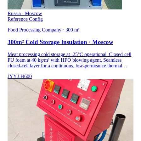
Russia · Moscow
Reference Config
Food Processing Company · 300 m²
300m² Cold Storage Insulation · Moscow
Meat processing cold storage at -25°C operational. Closed-cell
PU foam at 40 kg/m³ with HFO blowing agent. Seamless
closed-cell layer for a continuous, low-permeance thermal
envelope.
JYYJ-H600