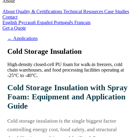
About
About
Quality & Certifications
Technical Resources
Case Studies
Contact
English
Русский
Español
Português
Français
Get a Quote
← Applications
Cold Storage Insulation
High-density closed-cell PU foam for walk-in freezers, cold
chain warehouses, and food processing facilities operating at
-25°C to -40°C.
Cold Storage Insulation with Spray
Foam: Equipment and Application
Guide
Cold storage insulation is the single biggest factor
controlling energy cost, food safety, and structural