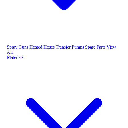
Spray Guns
Heated Hoses
Transfer Pumps
Spare Parts
View
All
Materials