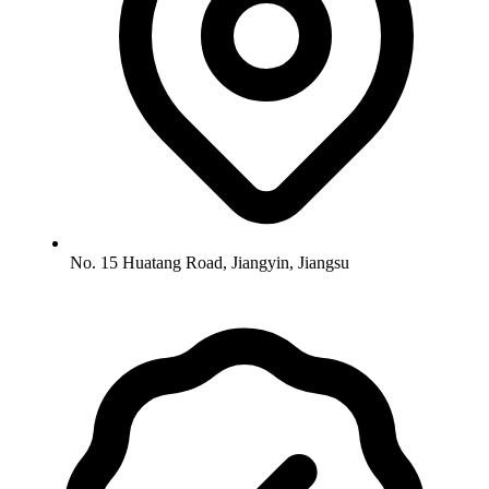
No. 15 Huatang Road, Jiangyin, Jiangsu