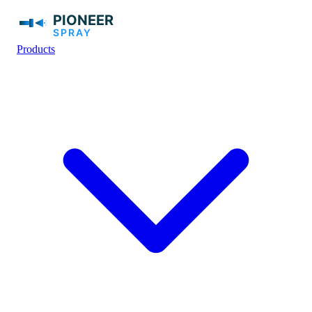
Products