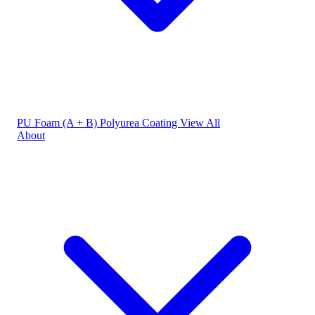
PU Foam (A + B)
Polyurea Coating
View All
About