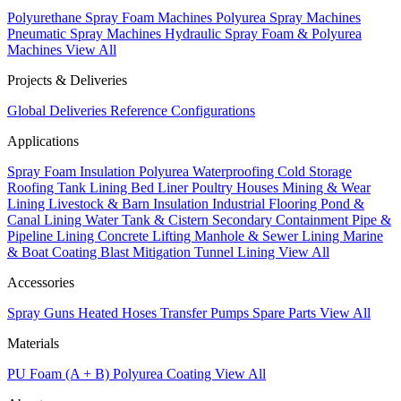
Polyurethane Spray Foam Machines
Polyurea Spray Machines
Pneumatic Spray Machines
Hydraulic Spray Foam & Polyurea
Machines
View All
Projects & Deliveries
Global Deliveries
Reference Configurations
Applications
Spray Foam Insulation
Polyurea Waterproofing
Cold Storage
Roofing
Tank Lining
Bed Liner
Poultry Houses
Mining & Wear
Lining
Livestock & Barn Insulation
Industrial Flooring
Pond &
Canal Lining
Water Tank & Cistern
Secondary Containment
Pipe &
Pipeline Lining
Concrete Lifting
Manhole & Sewer Lining
Marine
& Boat Coating
Blast Mitigation
Tunnel Lining
View All
Accessories
Spray Guns
Heated Hoses
Transfer Pumps
Spare Parts
View All
Materials
PU Foam (A + B)
Polyurea Coating
View All