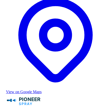
View on Google Maps