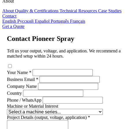
About
About
Quality & Certifications
Technical Resources
Case Studies
Contact
English
Русский
Español
Português
Français
Get a Quote
Contact Pioneer Spray
Tell us your output, voltage, and application. We recommend a
matched setup within 24 hours.
Your Name *
Business Email *
Company Name
Country
Phone / WhatsApp
Machine or Material Interest
Project Details (output, voltage, application) *