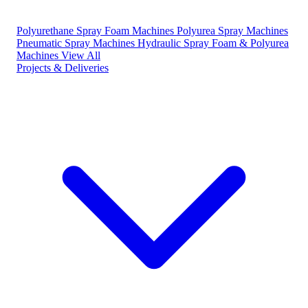
Polyurethane Spray Foam Machines
Polyurea Spray Machines
Pneumatic Spray Machines
Hydraulic Spray Foam & Polyurea
Machines
View All
Projects & Deliveries