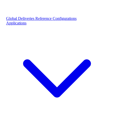
Global Deliveries
Reference Configurations
Applications