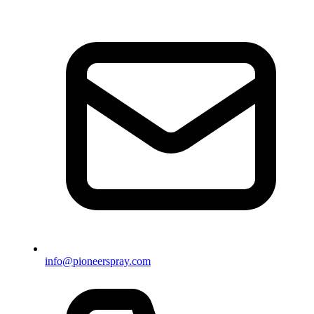
info@pioneerspray.com