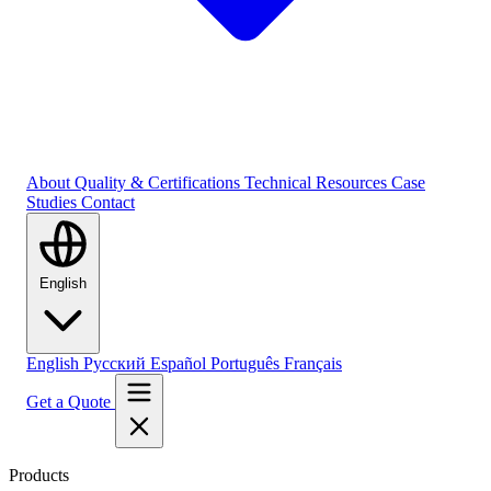
About
Quality & Certifications
Technical Resources
Case
Studies
Contact
English
English
Русский
Español
Português
Français
Get a Quote
Products