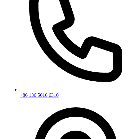
+86 136 5616 6310