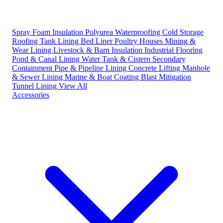
Spray Foam Insulation
Polyurea Waterproofing
Cold Storage
Roofing
Tank Lining
Bed Liner
Poultry Houses
Mining &
Wear Lining
Livestock & Barn Insulation
Industrial Flooring
Pond & Canal Lining
Water Tank & Cistern
Secondary
Containment
Pipe & Pipeline Lining
Concrete Lifting
Manhole
& Sewer Lining
Marine & Boat Coating
Blast Mitigation
Tunnel Lining
View All
Accessories