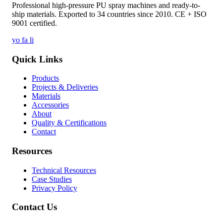
Professional high-pressure PU spray machines and ready-to-
ship materials. Exported to 34 countries since 2010. CE + ISO
9001 certified.
yo
fa
li
Quick Links
Products
Projects & Deliveries
Materials
Accessories
About
Quality & Certifications
Contact
Resources
Technical Resources
Case Studies
Privacy Policy
Contact Us