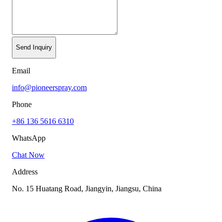
Send Inquiry
Email
info@pioneerspray.com
Phone
+86 136 5616 6310
WhatsApp
Chat Now
Address
No. 15 Huatang Road, Jiangyin, Jiangsu, China