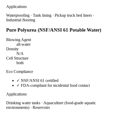
Applications
Waterproofing · Tank lining · Pickup truck bed liners ·
Industrial flooring
Pure Polyurea (NSF/ANSI 61 Potable Water)
Blowing Agent
all-water
Density
N/A
Cell Structure
both
Eco Compliance
✓
NSF/ANSI 61 certified
✓
FDA-compliant for incidental food contact
Applications
Drinking water tanks · Aquaculture (food-grade aquatic
environments) · Reservoirs