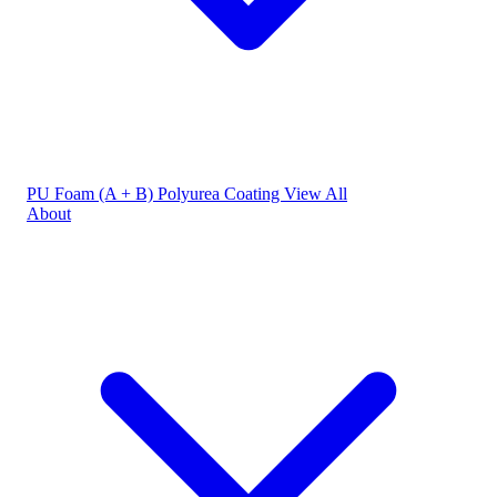
PU Foam (A + B)
Polyurea Coating
View All
About