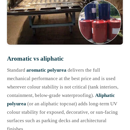
Aromatic vs aliphatic
Standard
aromatic polyurea
delivers the full
mechanical performance at the best price and is used
wherever colour stability is not critical (tank interiors,
containment, below-grade waterproofing).
Aliphatic
polyurea
(or an aliphatic topcoat) adds long-term UV
colour stability for exposed, decorative, or sun-facing
surfaces such as parking decks and architectural
finishes.