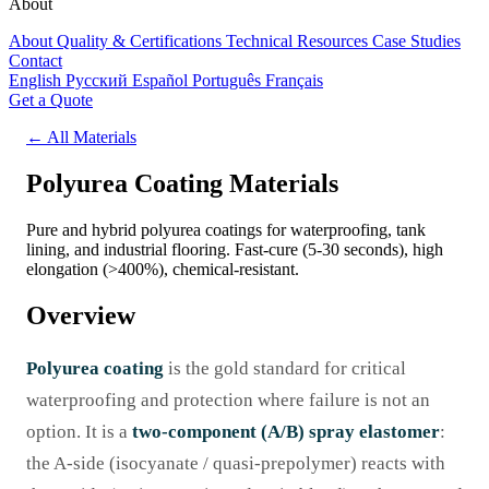
About
About
Quality & Certifications
Technical Resources
Case Studies
Contact
English
Русский
Español
Português
Français
Get a Quote
← All Materials
Polyurea Coating Materials
Pure and hybrid polyurea coatings for waterproofing, tank
lining, and industrial flooring. Fast-cure (5-30 seconds), high
elongation (>400%), chemical-resistant.
Overview
Polyurea coating
is the gold standard for critical
waterproofing and protection where failure is not an
option. It is a
two-component (A/B) spray elastomer
:
the A-side (isocyanate / quasi-prepolymer) reacts with