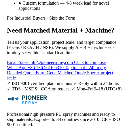
●
Custom formulation — 4-8 week lead for novel
applications
For Industrial Buyers · Skip the Form
Need Matched Material + Machine?
Tell us your application, project scale, and target compliance
(F-Gas / REACH / NSF). We supply A + B + machine as a
turnkey set within standard lead time.
Email Sales
info@pioneerspray.com
Click to compose
WhatsApp
+86 136 5616 6310
Tap to chat · 24h reply
Detailed Quote Form
Get a Matched Quote
Spec + project
scale
✓ ISO 9001 certified plant in China
✓ Reply within 24 hours
✓ TDS · MSDS · COA on request
✓ Mon–Fri 9–18 (UTC+8)
Professional high-pressure PU spray machines and ready-to-
ship materials. Exported to 34 countries since 2010. CE + ISO
9001 certified.