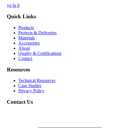
yo
fa
li
Quick Links
Products
Projects & Deliveries
Materials
Accessories
About
Quality & Certifications
Contact
Resources
Technical Resources
Case Studies
Privacy Policy
Contact Us