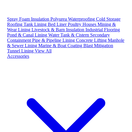
Spray Foam Insulation
Polyurea Waterproofing
Cold Storage
Roofing
Tank Lining
Bed Liner
Poultry Houses
Mining &
Wear Lining
Livestock & Barn Insulation
Industrial Flooring
Pond & Canal Lining
Water Tank & Cistern
Secondary
Containment
Pipe & Pipeline Lining
Concrete Lifting
Manhole
& Sewer Lining
Marine & Boat Coating
Blast Mitigation
Tunnel Lining
View All
Accessories