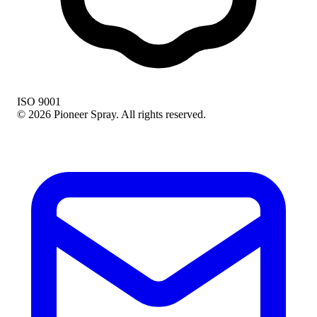
ISO 9001
© 2026 Pioneer Spray. All rights reserved.