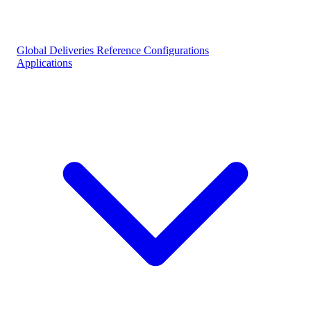
Global Deliveries
Reference Configurations
Applications