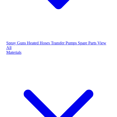
Spray Guns
Heated Hoses
Transfer Pumps
Spare Parts
View
All
Materials