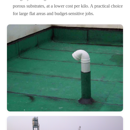
porous substrates, at a lower cost per kilo. A practical choice
for large flat areas and budget-sensitive jobs.