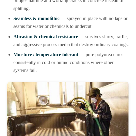
bridges hairline and working cracks in concrete instead of
splitting.
Seamless & monolithic
— sprayed in place with no laps or
seams for water or chemicals to undercut.
Abrasion & chemical resistance
— survives slurry, traffic,
and aggressive process media that destroy ordinary coatings.
Moisture / temperature tolerant
— pure polyurea cures
consistently in cold or humid conditions where other
systems fail.