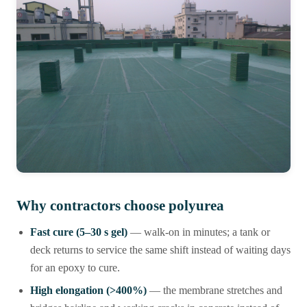
Why contractors choose polyurea
Fast cure (5–30 s gel)
— walk-on in minutes; a tank or
deck returns to service the same shift instead of waiting days
for an epoxy to cure.
High elongation (>400%)
— the membrane stretches and