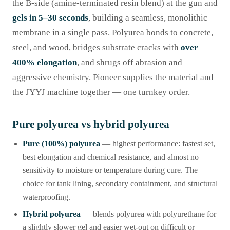
the B-side (amine-terminated resin blend) at the gun and
gels in 5–30 seconds
, building a seamless, monolithic
membrane in a single pass. Polyurea bonds to concrete,
steel, and wood, bridges substrate cracks with
over
400% elongation
, and shrugs off abrasion and
aggressive chemistry. Pioneer supplies the material and
the JYYJ machine together — one turnkey order.
Pure polyurea vs hybrid polyurea
Pure (100%) polyurea
— highest performance: fastest set,
best elongation and chemical resistance, and almost no
sensitivity to moisture or temperature during cure. The
choice for tank lining, secondary containment, and structural
waterproofing.
Hybrid polyurea
— blends polyurea with polyurethane for
a slightly slower gel and easier wet-out on difficult or