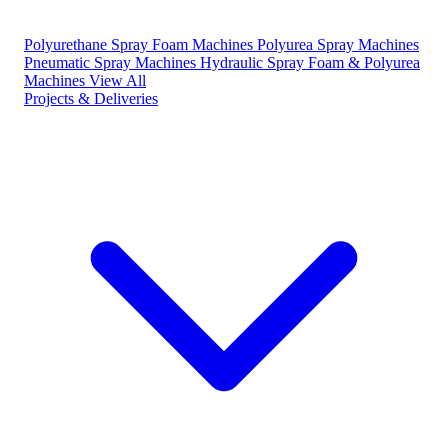
Polyurethane Spray Foam Machines
Polyurea Spray Machines
Pneumatic Spray Machines
Hydraulic Spray Foam & Polyurea
Machines
View All
Projects & Deliveries