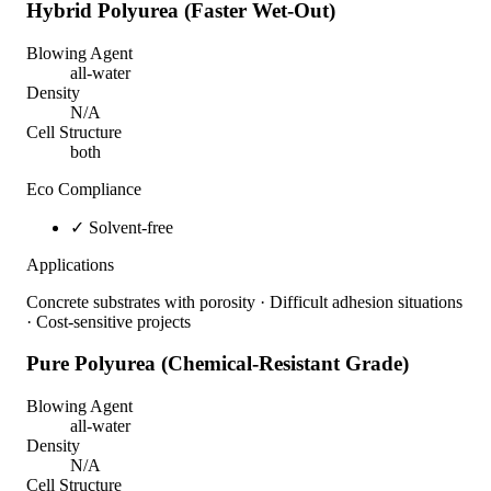
Hybrid Polyurea (Faster Wet-Out)
Blowing Agent
all-water
Density
N/A
Cell Structure
both
Eco Compliance
✓
Solvent-free
Applications
Concrete substrates with porosity · Difficult adhesion situations
· Cost-sensitive projects
Pure Polyurea (Chemical-Resistant Grade)
Blowing Agent
all-water
Density
N/A
Cell Structure