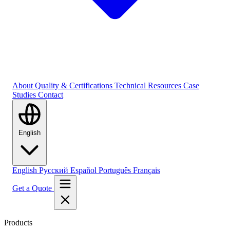
About
Quality & Certifications
Technical Resources
Case
Studies
Contact
English
English
Русский
Español
Português
Français
Get a Quote
Products