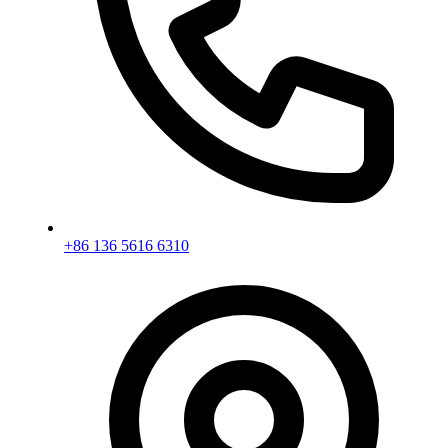
+86 136 5616 6310