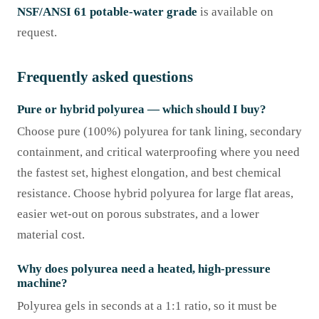
NSF/ANSI 61 potable-water grade
is available on
request.
Frequently asked questions
Pure or hybrid polyurea — which should I buy?
Choose pure (100%) polyurea for tank lining, secondary
containment, and critical waterproofing where you need
the fastest set, highest elongation, and best chemical
resistance. Choose hybrid polyurea for large flat areas,
easier wet-out on porous substrates, and a lower
material cost.
Why does polyurea need a heated, high-pressure
machine?
Polyurea gels in seconds at a 1:1 ratio, so it must be