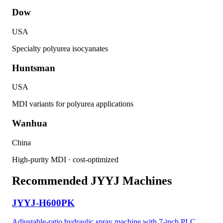
Dow
USA
Specialty polyurea isocyanates
Huntsman
USA
MDI variants for polyurea applications
Wanhua
China
High-purity MDI · cost-optimized
Recommended JYYJ Machines
JYYJ-H600PK
Adjustable-ratio hydraulic spray machine with 7-inch PLC