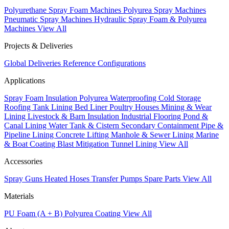
Polyurethane Spray Foam Machines
Polyurea Spray Machines
Pneumatic Spray Machines
Hydraulic Spray Foam & Polyurea
Machines
View All
Projects & Deliveries
Global Deliveries
Reference Configurations
Applications
Spray Foam Insulation
Polyurea Waterproofing
Cold Storage
Roofing
Tank Lining
Bed Liner
Poultry Houses
Mining & Wear
Lining
Livestock & Barn Insulation
Industrial Flooring
Pond &
Canal Lining
Water Tank & Cistern
Secondary Containment
Pipe &
Pipeline Lining
Concrete Lifting
Manhole & Sewer Lining
Marine
& Boat Coating
Blast Mitigation
Tunnel Lining
View All
Accessories
Spray Guns
Heated Hoses
Transfer Pumps
Spare Parts
View All
Materials
PU Foam (A + B)
Polyurea Coating
View All