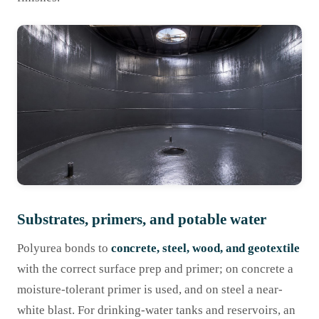
Substrates, primers, and potable water
Polyurea bonds to
concrete, steel, wood, and geotextile
with the correct surface prep and primer; on concrete a
moisture-tolerant primer is used, and on steel a near-
white blast. For drinking-water tanks and reservoirs, an