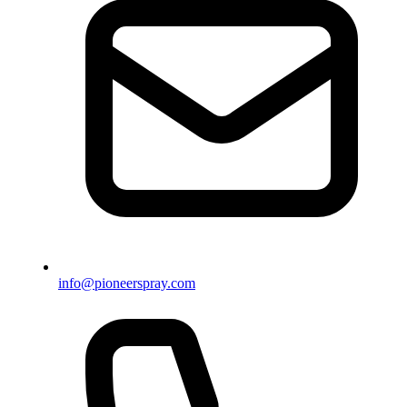
info@pioneerspray.com