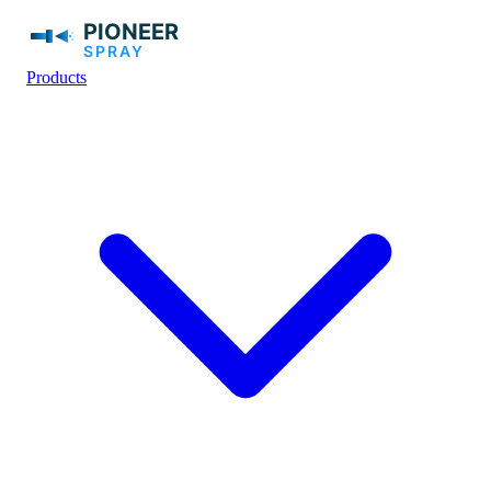
Products