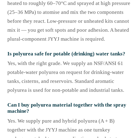
heated to roughly 60–70°C and sprayed at high pressure
(25–36 MPa) to atomise and mix the two components
before they react. Low-pressure or unheated kits cannot
mix it — you get soft spots and poor adhesion. A heated
plural-component JYYJ machine is required.
Is polyurea safe for potable (drinking) water tanks?
Yes, with the right grade. We supply an NSF/ANSI 61
potable-water polyurea on request for drinking-water
tanks, cisterns, and reservoirs. Standard aromatic
polyurea is used for non-potable and industrial tanks.
Can I buy polyurea material together with the spray
machine?
Yes. We supply pure and hybrid polyurea (A + B)
together with the JYYJ machine as one turnkey