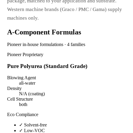
package, matched to your application and substrate.
Western machine brands (Graco / PMC / Gama) supply
machines only.
A-Component Formulas
Pioneer in-house formulations · 4 families
Pioneer Proprietary
Pure Polyurea (Standard Grade)
Blowing Agent
all-water
Density
N/A (coating)
Cell Structure
both
Eco Compliance
✓
Solvent-free
✓
Low-VOC