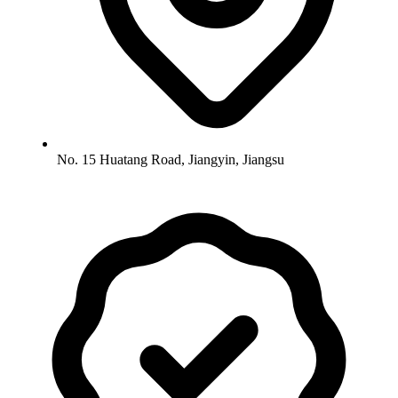
No. 15 Huatang Road, Jiangyin, Jiangsu