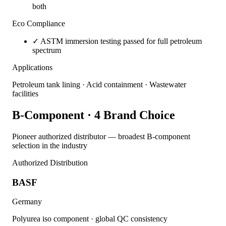
both
Eco Compliance
✓
ASTM immersion testing passed for full petroleum
spectrum
Applications
Petroleum tank lining · Acid containment · Wastewater
facilities
B-Component · 4 Brand Choice
Pioneer authorized distributor — broadest B-component
selection in the industry
Authorized Distribution
BASF
Germany
Polyurea iso component · global QC consistency