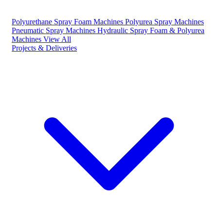
Polyurethane Spray Foam Machines
Polyurea Spray Machines
Pneumatic Spray Machines
Hydraulic Spray Foam & Polyurea
Machines
View All
Projects & Deliveries