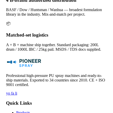
4 B-brand authorized distribution
BASF / Dow / Huntsman / Wanhua — broadest formulation
library in the industry. Mix-and-match per project.
📦
Matched-set logistics
A + B + machine ship together. Standard packaging: 200L
drum / 1000L IBC / 25kg pail. MSDS / TDS docs supplied.
Professional high-pressure PU spray machines and ready-to-
ship materials. Exported to 34 countries since 2010. CE + ISO
9001 certified.
yo
fa
li
Quick Links
Products