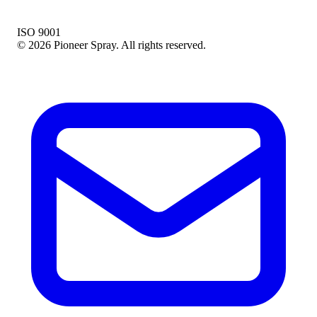
ISO 9001
© 2026 Pioneer Spray. All rights reserved.