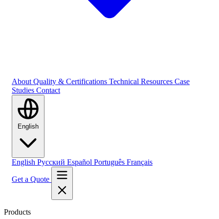
About
Quality & Certifications
Technical Resources
Case
Studies
Contact
English
English
Русский
Español
Português
Français
Get a Quote
Products