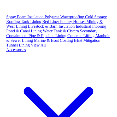
Spray Foam Insulation
Polyurea Waterproofing
Cold Storage
Roofing
Tank Lining
Bed Liner
Poultry Houses
Mining &
Wear Lining
Livestock & Barn Insulation
Industrial Flooring
Pond & Canal Lining
Water Tank & Cistern
Secondary
Containment
Pipe & Pipeline Lining
Concrete Lifting
Manhole
& Sewer Lining
Marine & Boat Coating
Blast Mitigation
Tunnel Lining
View All
Accessories