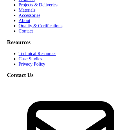
Projects & Deliveries
Materials
Accessories
About
Quality & Certifications
Contact
Resources
Technical Resources
Case Studies
Privacy Policy
Contact Us