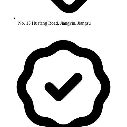
No. 15 Huatang Road, Jiangyin, Jiangsu