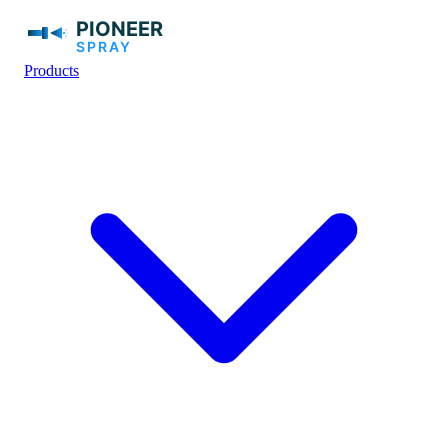
Products