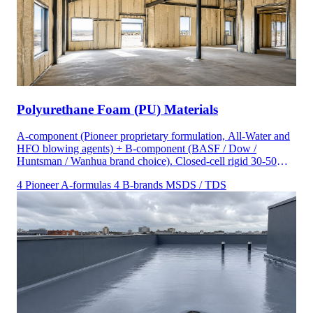
Polyurethane Foam (PU) Materials
A-component (Pioneer proprietary formulation, All-Water and
HFO blowing agents) + B-component (BASF / Dow /
Huntsman / Wanhua brand choice). Closed-cell rigid 30-50
kg/m³ and open-cell half-pound 8-12 kg/m³ density ranges.
4 Pioneer A-formulas
4 B-brands
MSDS / TDS