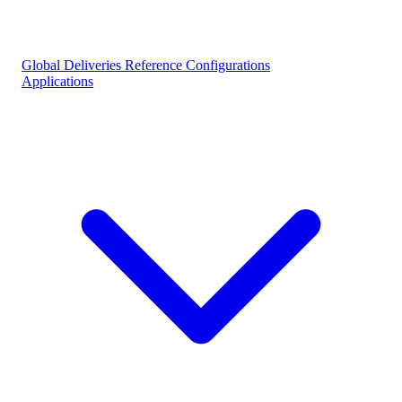
Global Deliveries
Reference Configurations
Applications