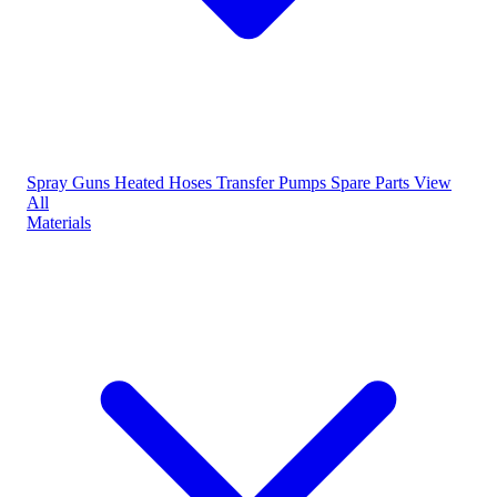
Spray Guns
Heated Hoses
Transfer Pumps
Spare Parts
View
All
Materials