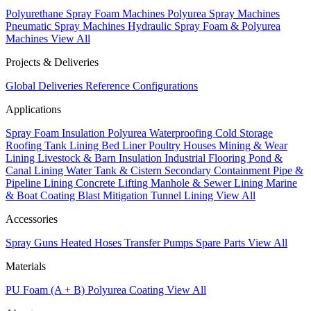
Polyurethane Spray Foam Machines
Polyurea Spray Machines
Pneumatic Spray Machines
Hydraulic Spray Foam & Polyurea
Machines
View All
Projects & Deliveries
Global Deliveries
Reference Configurations
Applications
Spray Foam Insulation
Polyurea Waterproofing
Cold Storage
Roofing
Tank Lining
Bed Liner
Poultry Houses
Mining & Wear
Lining
Livestock & Barn Insulation
Industrial Flooring
Pond &
Canal Lining
Water Tank & Cistern
Secondary Containment
Pipe &
Pipeline Lining
Concrete Lifting
Manhole & Sewer Lining
Marine
& Boat Coating
Blast Mitigation
Tunnel Lining
View All
Accessories
Spray Guns
Heated Hoses
Transfer Pumps
Spare Parts
View All
Materials
PU Foam (A + B)
Polyurea Coating
View All