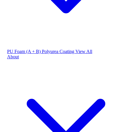
PU Foam (A + B)
Polyurea Coating
View All
About