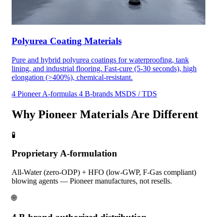
Polyurea Coating Materials
Pure and hybrid polyurea coatings for waterproofing, tank
lining, and industrial flooring. Fast-cure (5-30 seconds), high
elongation (>400%), chemical-resistant.
4 Pioneer A-formulas
4 B-brands
MSDS / TDS
Why Pioneer Materials Are Different
🧪
Proprietary A-formulation
All-Water (zero-ODP) + HFO (low-GWP, F-Gas compliant)
blowing agents — Pioneer manufactures, not resells.
🌐