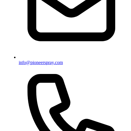
info@pioneerspray.com