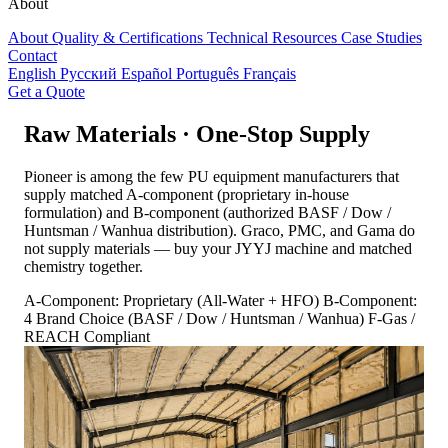
About
About
Quality & Certifications
Technical Resources
Case Studies
Contact
English
Русский
Español
Português
Français
Get a Quote
Raw Materials · One-Stop Supply
Pioneer is among the few PU equipment manufacturers that
supply matched A-component (proprietary in-house
formulation) and B-component (authorized BASF / Dow /
Huntsman / Wanhua distribution). Graco, PMC, and Gama do
not supply materials — buy your JYYJ machine and matched
chemistry together.
A-Component: Proprietary (All-Water + HFO)
B-Component:
4 Brand Choice (BASF / Dow / Huntsman / Wanhua)
F-Gas /
REACH Compliant