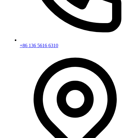
+86 136 5616 6310