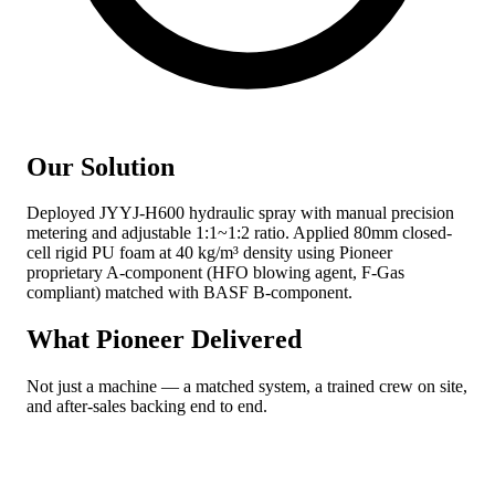
Our Solution
Deployed JYYJ-H600 hydraulic spray with manual precision
metering and adjustable 1:1~1:2 ratio. Applied 80mm closed-
cell rigid PU foam at 40 kg/m³ density using Pioneer
proprietary A-component (HFO blowing agent, F-Gas
compliant) matched with BASF B-component.
What Pioneer Delivered
Not just a machine — a matched system, a trained crew on site,
and after-sales backing end to end.