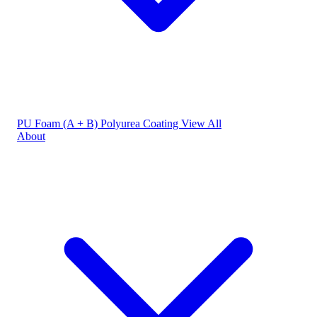
PU Foam (A + B)
Polyurea Coating
View All
About