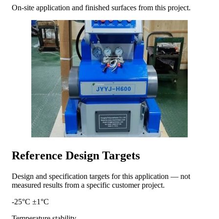
On-site application and finished surfaces from this project.
Reference Design Targets
Design and specification targets for this application — not
measured results from a specific customer project.
-25°C ±1°C
Temperature stability