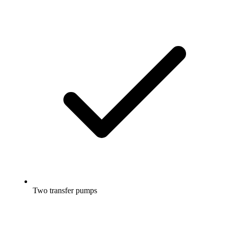
Two transfer pumps