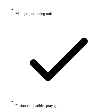
Main proportioning unit
Fusion-compatible spray gun