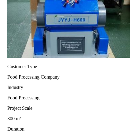
Customer Type
Food Processing Company
Industry
Food Processing
Project Scale
300 m²
Duration