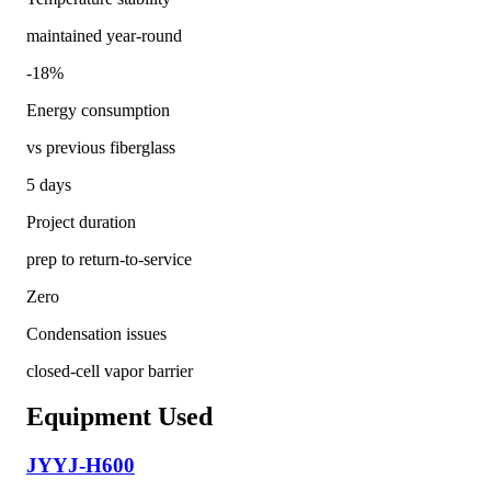
maintained year-round
-18%
Energy consumption
vs previous fiberglass
5 days
Project duration
prep to return-to-service
Zero
Condensation issues
closed-cell vapor barrier
Equipment Used
JYYJ-H600