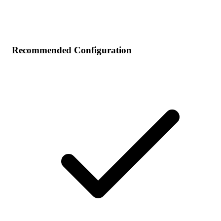
Recommended Configuration