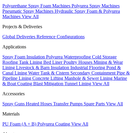
Polyurethane Spray Foam Machines
Polyurea Spray Machines
Pneumatic Spray Machines
Hydraulic Spray Foam & Polyurea
Machines
View All
Projects & Deliveries
Global Deliveries
Reference Configurations
Applications
Spray Foam Insulation
Polyurea Waterproofing
Cold Storage
Roofing
Tank Lining
Bed Liner
Poultry Houses
Mining & Wear
Lining
Livestock & Barn Insulation
Industrial Flooring
Pond &
Canal Lining
Water Tank & Cistern
Secondary Containment
Pipe &
Pipeline Lining
Concrete Lifting
Manhole & Sewer Lining
Marine
& Boat Coating
Blast Mitigation
Tunnel Lining
View All
Accessories
Spray Guns
Heated Hoses
Transfer Pumps
Spare Parts
View All
Materials
PU Foam (A + B)
Polyurea Coating
View All