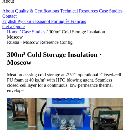
About
About
Quality & Certifications
Technical Resources
Case Studies
Contact
English
Русский
Español
Português
Français
Get a Quote
Home
/
Case Studies
/
300m² Cold Storage Insulation ·
Moscow
Russia · Moscow
Reference Config
300m² Cold Storage Insulation ·
Moscow
Meat processing cold storage at -25°C operational. Closed-cell
PU foam at 40 kg/m³ with HFO blowing agent. Seamless
closed-cell layer for a continuous, low-permeance thermal
envelope.