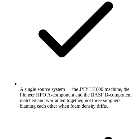
A single-source system — the JYYJ-H600 machine, the
Pioneer HFO A-component and the BASF B-component
matched and warranted together, not three suppliers
blaming each other when foam density drifts.