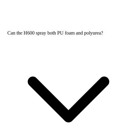
Can the H600 spray both PU foam and polyurea?