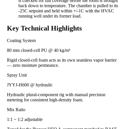
is checked for full coverage before the room is brought
back down to temperature. The chamber is pulled to its
-25C setpoint and held within +/-1C with the HVAC
running well under its former load.
Key Technical Highlights
Coating System
80 mm closed-cell PU @ 40 kg/m³
Rigid closed-cell foam acts as its own seamless vapor barrier
— zero moisture permeance.
Spray Unit
JYYJ-H600 @ hydraulic
Hydraulic plural-component rig with manual precision
metering for consistent high-density foam.
Mix Ratio
1:1 ~ 1:2 adjustable