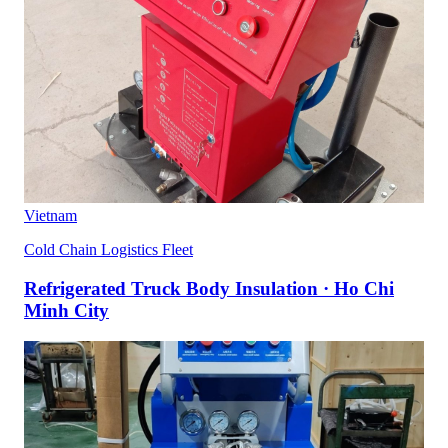
Vietnam
Cold Chain Logistics Fleet
Refrigerated Truck Body Insulation · Ho Chi
Minh City