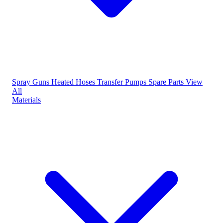
Spray Guns
Heated Hoses
Transfer Pumps
Spare Parts
View
All
Materials