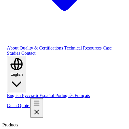
About
Quality & Certifications
Technical Resources
Case
Studies
Contact
English
English
Русский
Español
Português
Français
Get a Quote
Products