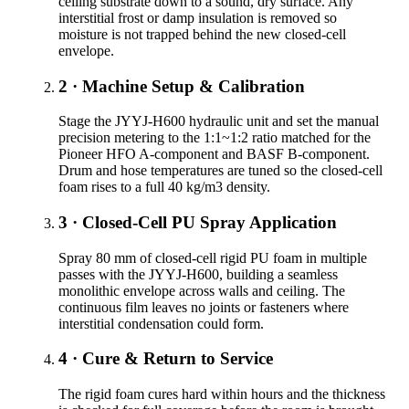
ceiling substrate down to a sound, dry surface. Any
interstitial frost or damp insulation is removed so
moisture is not trapped behind the new closed-cell
envelope.
2 · Machine Setup & Calibration
Stage the JYYJ-H600 hydraulic unit and set the manual
precision metering to the 1:1~1:2 ratio matched for the
Pioneer HFO A-component and BASF B-component.
Drum and hose temperatures are tuned so the closed-cell
foam rises to a full 40 kg/m3 density.
3 · Closed-Cell PU Spray Application
Spray 80 mm of closed-cell rigid PU foam in multiple
passes with the JYYJ-H600, building a seamless
monolithic envelope across walls and ceiling. The
continuous film leaves no joints or fasteners where
interstitial condensation could form.
4 · Cure & Return to Service
The rigid foam cures hard within hours and the thickness