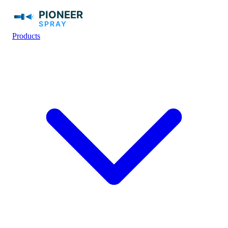
Products