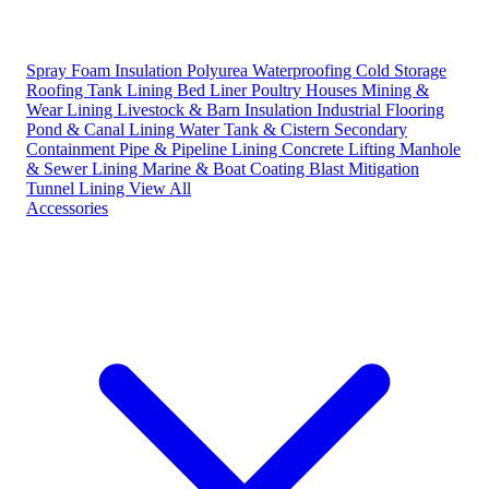
Spray Foam Insulation
Polyurea Waterproofing
Cold Storage
Roofing
Tank Lining
Bed Liner
Poultry Houses
Mining &
Wear Lining
Livestock & Barn Insulation
Industrial Flooring
Pond & Canal Lining
Water Tank & Cistern
Secondary
Containment
Pipe & Pipeline Lining
Concrete Lifting
Manhole
& Sewer Lining
Marine & Boat Coating
Blast Mitigation
Tunnel Lining
View All
Accessories