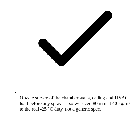
On-site survey of the chamber walls, ceiling and HVAC
load before any spray — so we sized 80 mm at 40 kg/m³
to the real -25 °C duty, not a generic spec.