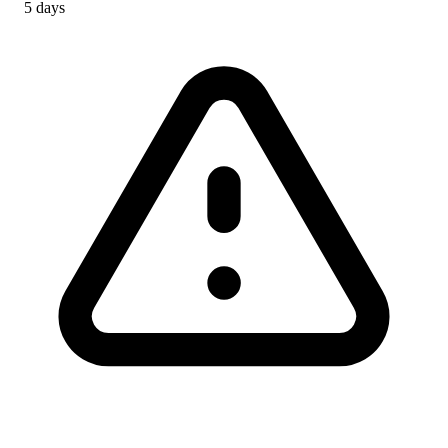
5 days