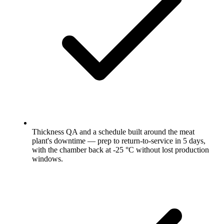
Thickness QA and a schedule built around the meat
plant's downtime — prep to return-to-service in 5 days,
with the chamber back at -25 °C without lost production
windows.