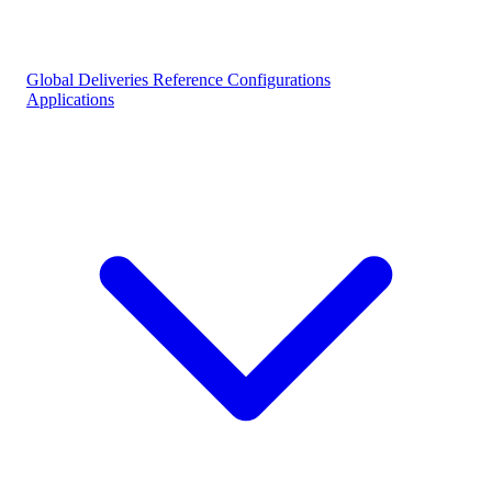
Global Deliveries
Reference Configurations
Applications