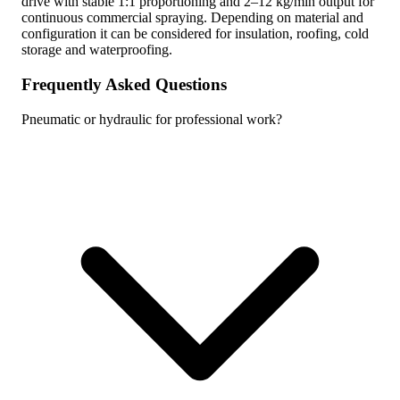
drive with stable 1:1 proportioning and 2–12 kg/min output for
continuous commercial spraying. Depending on material and
configuration it can be considered for insulation, roofing, cold
storage and waterproofing.
Frequently Asked Questions
Pneumatic or hydraulic for professional work?