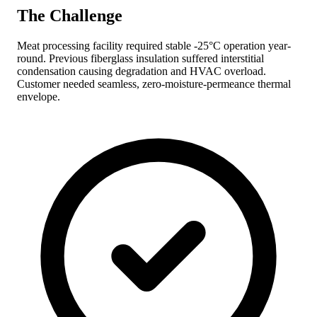
The Challenge
Meat processing facility required stable -25°C operation year-
round. Previous fiberglass insulation suffered interstitial
condensation causing degradation and HVAC overload.
Customer needed seamless, zero-moisture-permeance thermal
envelope.