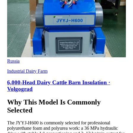
Russia
Industrial Dairy Farm
6,000-Head Dairy Cattle Barn Insulation ·
Volgograd
Why This Model Is Commonly
Selected
The JYYJ-H600 is commonly selected for professional
polyurethane foam and polyurea work: a 36 MPa hydraulic