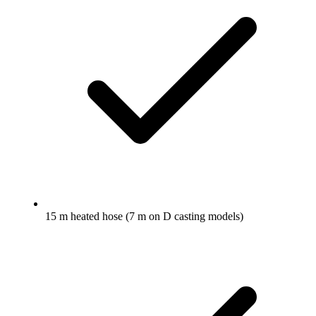
15 m heated hose (7 m on D casting models)