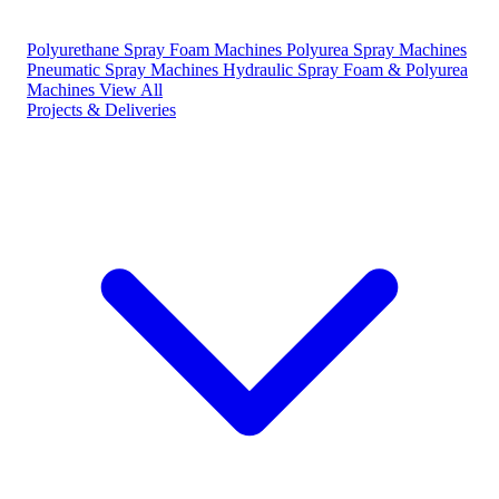
Polyurethane Spray Foam Machines
Polyurea Spray Machines
Pneumatic Spray Machines
Hydraulic Spray Foam & Polyurea
Machines
View All
Projects & Deliveries