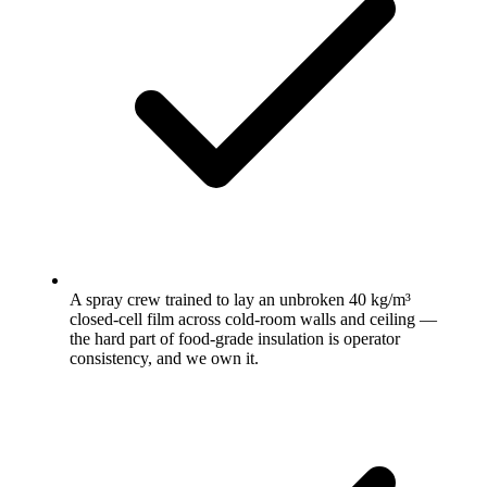
A spray crew trained to lay an unbroken 40 kg/m³
closed-cell film across cold-room walls and ceiling —
the hard part of food-grade insulation is operator
consistency, and we own it.