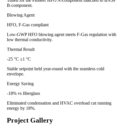
Tuned for the Pioneer HFO A-component matched to BASF
B-component.
Blowing Agent
HFO, F-Gas compliant
Low-GWP HFO blowing agent meets F-Gas regulation with
low thermal conductivity.
Thermal Result
-25 °C ±1 °C
Stable setpoint held year-round with the seamless cold
envelope.
Energy Saving
-18% vs fiberglass
Eliminated condensation and HVAC overload cut running
energy by 18%.
Project Gallery