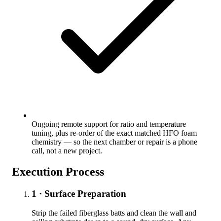
Ongoing remote support for ratio and temperature
tuning, plus re-order of the exact matched HFO foam
chemistry — so the next chamber or repair is a phone
call, not a new project.
Execution Process
1 · Surface Preparation
Strip the failed fiberglass batts and clean the wall and