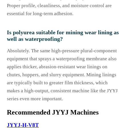
Proper profile, cleanliness, and moisture control are
essential for long-term adhesion.
Is polyurea suitable for mining wear lining as
well as waterproofing?
Absolutely. The same high-pressure plural-component
equipment that sprays a waterproofing membrane also
applies thicker, abrasion-resistant wear linings on
chutes, hoppers, and slurry equipment. Mining linings
are typically built to greater film thickness, which
makes a high-output, consistent machine like the JYYJ
series even more important.
Recommended JYYJ Machines
JYYJ-H-V8T