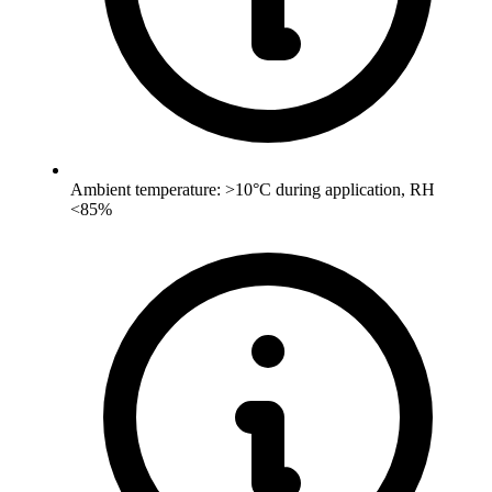
Ambient temperature: >10°C during application, RH
<85%