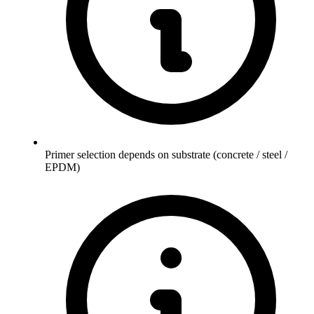
Primer selection depends on substrate (concrete / steel /
EPDM)