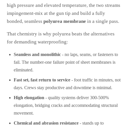
high pressure and elevated temperature, the two streams
impingement-mix at the gun tip and build a fully
bonded, seamless
polyurea membrane
in a single pass.
That chemistry is why polyurea beats the alternatives
for demanding waterproofing:
Seamless and monolithic
- no laps, seams, or fasteners to
fail. The number-one failure point of sheet membranes is
eliminated.
Fast set, fast return to service
- foot traffic in minutes, not
days. Crews stay productive and downtime is minimal.
High elongation
- quality systems deliver 300-500%
elongation, bridging cracks and accommodating structural
movement.
Chemical and abrasion resistance
- stands up to