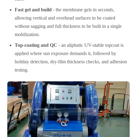
Fast gel and build
- the membrane gels in seconds,
allowing vertical and overhead surfaces to be coated
without sagging and full thickness to be built in a single
mobilization.
Top-coating and QC
- an aliphatic UV-stable topcoat is
applied where sun exposure demands it, followed by
holiday detection, dry-film thickness checks, and adhesion
testing.