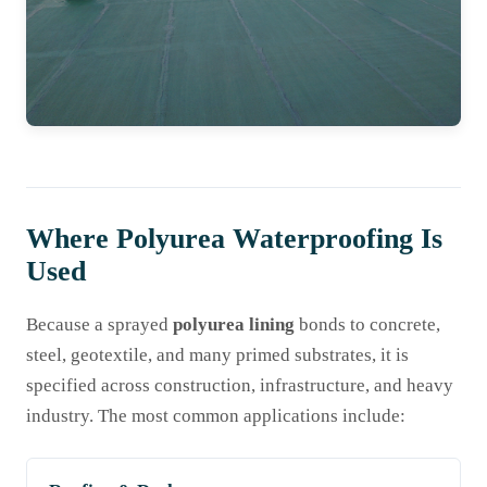
Where Polyurea Waterproofing Is
Used
Because a sprayed
polyurea lining
bonds to concrete,
steel, geotextile, and many primed substrates, it is
specified across construction, infrastructure, and heavy
industry. The most common applications include: