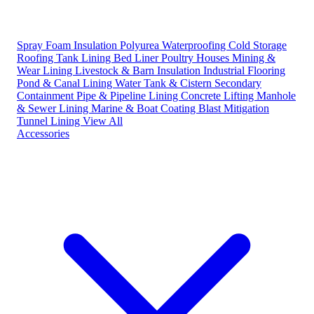
Spray Foam Insulation
Polyurea Waterproofing
Cold Storage
Roofing
Tank Lining
Bed Liner
Poultry Houses
Mining &
Wear Lining
Livestock & Barn Insulation
Industrial Flooring
Pond & Canal Lining
Water Tank & Cistern
Secondary
Containment
Pipe & Pipeline Lining
Concrete Lifting
Manhole
& Sewer Lining
Marine & Boat Coating
Blast Mitigation
Tunnel Lining
View All
Accessories