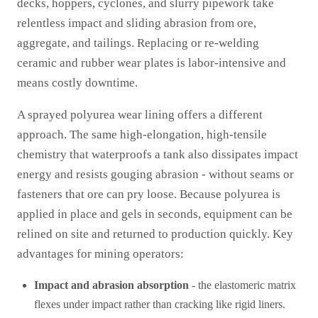
decks, hoppers, cyclones, and slurry pipework take
relentless impact and sliding abrasion from ore,
aggregate, and tailings. Replacing or re-welding
ceramic and rubber wear plates is labor-intensive and
means costly downtime.
A sprayed polyurea wear lining offers a different
approach. The same high-elongation, high-tensile
chemistry that waterproofs a tank also dissipates impact
energy and resists gouging abrasion - without seams or
fasteners that ore can pry loose. Because polyurea is
applied in place and gels in seconds, equipment can be
relined on site and returned to production quickly. Key
advantages for mining operators:
Impact and abrasion absorption
- the elastomeric matrix
flexes under impact rather than cracking like rigid liners.