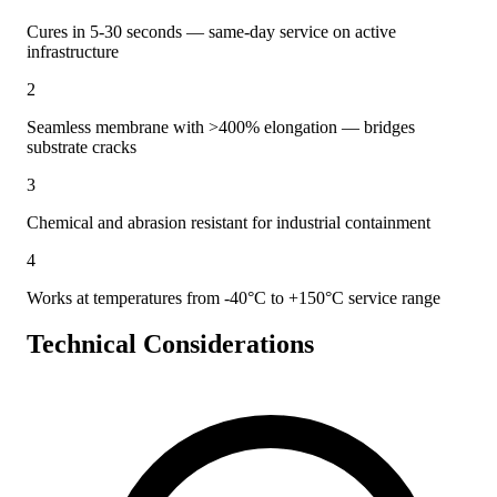
Cures in 5-30 seconds — same-day service on active
infrastructure
2
Seamless membrane with >400% elongation — bridges
substrate cracks
3
Chemical and abrasion resistant for industrial containment
4
Works at temperatures from -40°C to +150°C service range
Technical Considerations