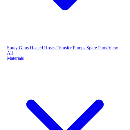
Spray Guns
Heated Hoses
Transfer Pumps
Spare Parts
View
All
Materials