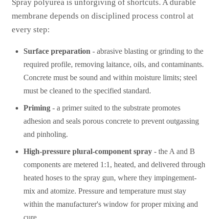
Spray polyurea is unforgiving of shortcuts. A durable
membrane depends on disciplined process control at
every step:
Surface preparation
- abrasive blasting or grinding to the
required profile, removing laitance, oils, and contaminants.
Concrete must be sound and within moisture limits; steel
must be cleaned to the specified standard.
Priming
- a primer suited to the substrate promotes
adhesion and seals porous concrete to prevent outgassing
and pinholing.
High-pressure plural-component spray
- the A and B
components are metered 1:1, heated, and delivered through
heated hoses to the spray gun, where they impingement-
mix and atomize. Pressure and temperature must stay
within the manufacturer's window for proper mixing and
cure.