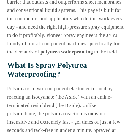
barrier that outlasts and outperforms sheet membranes
and conventional liquid systems. This page is built for
the contractors and applicators who do this work every
day - and need the right high-pressure spray equipment
to do it profitably. Pioneer Spray engineers the JYYJ
family of plural-component machines specifically for
the demands of
polyurea waterproofing
in the field.
What Is Spray Polyurea
Waterproofing?
Polyurea is a two-component elastomer formed by
reacting an isocyanate (the A side) with an amine-
terminated resin blend (the B side). Unlike
polyurethane, the polyurea reaction is moisture-
insensitive and extremely fast - gel times of just a few
seconds and tack-free in under a minute. Sprayed at