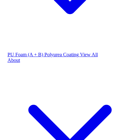
PU Foam (A + B)
Polyurea Coating
View All
About