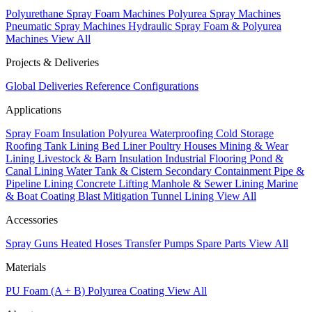
Polyurethane Spray Foam Machines
Polyurea Spray Machines
Pneumatic Spray Machines
Hydraulic Spray Foam & Polyurea
Machines
View All
Projects & Deliveries
Global Deliveries
Reference Configurations
Applications
Spray Foam Insulation
Polyurea Waterproofing
Cold Storage
Roofing
Tank Lining
Bed Liner
Poultry Houses
Mining & Wear
Lining
Livestock & Barn Insulation
Industrial Flooring
Pond &
Canal Lining
Water Tank & Cistern
Secondary Containment
Pipe &
Pipeline Lining
Concrete Lifting
Manhole & Sewer Lining
Marine
& Boat Coating
Blast Mitigation
Tunnel Lining
View All
Accessories
Spray Guns
Heated Hoses
Transfer Pumps
Spare Parts
View All
Materials
PU Foam (A + B)
Polyurea Coating
View All