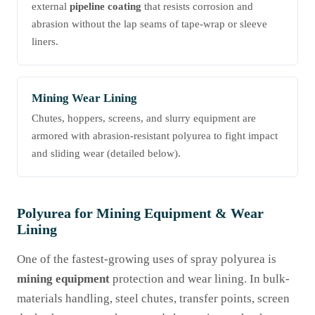
external
pipeline coating
that resists corrosion and
abrasion without the lap seams of tape-wrap or sleeve
liners.
Mining Wear Lining
Chutes, hoppers, screens, and slurry equipment are
armored with abrasion-resistant polyurea to fight impact
and sliding wear (detailed below).
Polyurea for Mining Equipment & Wear
Lining
One of the fastest-growing uses of spray polyurea is
mining equipment
protection and wear lining. In bulk-
materials handling, steel chutes, transfer points, screen