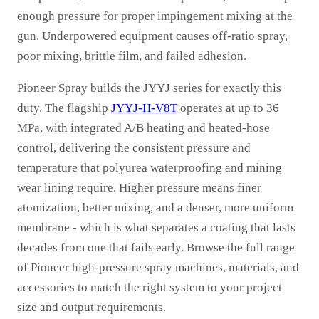
enough pressure for proper impingement mixing at the
gun. Underpowered equipment causes off-ratio spray,
poor mixing, brittle film, and failed adhesion.
Pioneer Spray builds the JYYJ series for exactly this
duty. The flagship
JYYJ-H-V8T
operates at up to 36
MPa, with integrated A/B heating and heated-hose
control, delivering the consistent pressure and
temperature that polyurea waterproofing and mining
wear lining require. Higher pressure means finer
atomization, better mixing, and a denser, more uniform
membrane - which is what separates a coating that lasts
decades from one that fails early. Browse the full range
of Pioneer high-pressure spray machines, materials, and
accessories to match the right system to your project
size and output requirements.