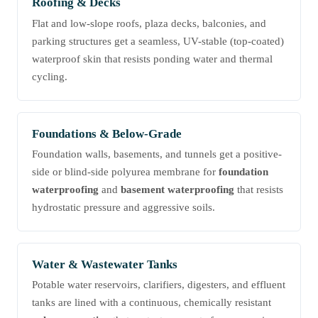
Roofing & Decks
Flat and low-slope roofs, plaza decks, balconies, and
parking structures get a seamless, UV-stable (top-coated)
waterproof skin that resists ponding water and thermal
cycling.
Foundations & Below-Grade
Foundation walls, basements, and tunnels get a positive-
side or blind-side polyurea membrane for
foundation
waterproofing
and
basement waterproofing
that resists
hydrostatic pressure and aggressive soils.
Water & Wastewater Tanks
Potable water reservoirs, clarifiers, digesters, and effluent
tanks are lined with a continuous, chemically resistant