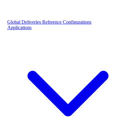
Global Deliveries
Reference Configurations
Applications