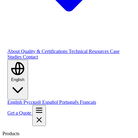
About
Quality & Certifications
Technical Resources
Case
Studies
Contact
English
English
Русский
Español
Português
Français
Get a Quote
Products