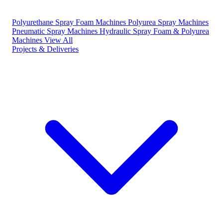
Polyurethane Spray Foam Machines
Polyurea Spray Machines
Pneumatic Spray Machines
Hydraulic Spray Foam & Polyurea
Machines
View All
Projects & Deliveries