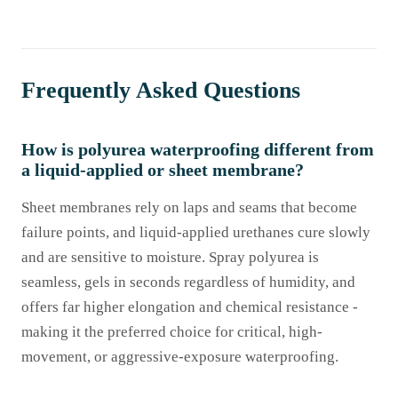
Frequently Asked Questions
How is polyurea waterproofing different from
a liquid-applied or sheet membrane?
Sheet membranes rely on laps and seams that become
failure points, and liquid-applied urethanes cure slowly
and are sensitive to moisture. Spray polyurea is
seamless, gels in seconds regardless of humidity, and
offers far higher elongation and chemical resistance -
making it the preferred choice for critical, high-
movement, or aggressive-exposure waterproofing.