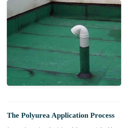
The Polyurea Application Process