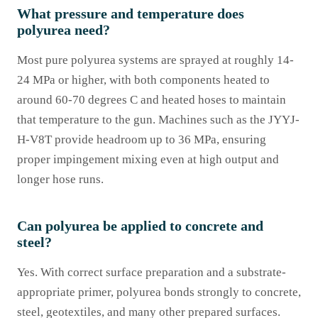
What pressure and temperature does
polyurea need?
Most pure polyurea systems are sprayed at roughly 14-
24 MPa or higher, with both components heated to
around 60-70 degrees C and heated hoses to maintain
that temperature to the gun. Machines such as the JYYJ-
H-V8T provide headroom up to 36 MPa, ensuring
proper impingement mixing even at high output and
longer hose runs.
Can polyurea be applied to concrete and
steel?
Yes. With correct surface preparation and a substrate-
appropriate primer, polyurea bonds strongly to concrete,
steel, geotextiles, and many other prepared surfaces.