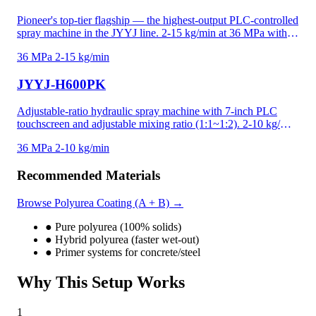
Pioneer's top-tier flagship — the highest-output PLC-controlled
spray machine in the JYYJ line. 2-15 kg/min at 36 MPa with
10-inch PLC touchscreen, one-click start/stop operation, and
36 MPa
2-15 kg/min
low-temperature protection that prevents incomplete mixing in
cold conditions. Flat-mounted booster pump design reduces
JYYJ-H600PK
footprint while maintaining the highest output. Ideal for the
most demanding industrial polyurea and polyurethane projects.
Adjustable-ratio hydraulic spray machine with 7-inch PLC
touchscreen and adjustable mixing ratio (1:1~1:2). 2-10 kg/min
at 36 MPa for polyurea, high-density foam, and precision-
36 MPa
2-10 kg/min
critical applications. Recipe memory and data logging for
project documentation. Adjustable ratio handles temperature-
Recommended Materials
driven viscosity shifts and custom material formulations —
unique in the JYYJ line.
Browse Polyurea Coating (A + B) →
●
Pure polyurea (100% solids)
●
Hybrid polyurea (faster wet-out)
●
Primer systems for concrete/steel
Why This Setup Works
1