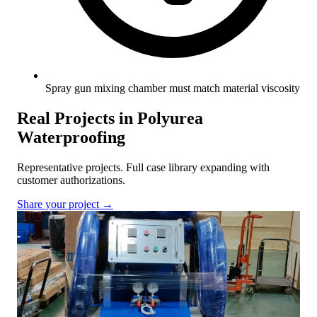
Spray gun mixing chamber must match material viscosity
Real Projects in Polyurea
Waterproofing
Representative projects. Full case library expanding with
customer authorizations.
Share your project →