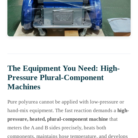
The Equipment You Need: High-
Pressure Plural-Component
Machines
Pure polyurea cannot be applied with low-pressure or
hand-mix equipment. The fast reaction demands a
high-
pressure, heated, plural-component machine
that
meters the A and B sides precisely, heats both
components, maintains hose temperature, and develops