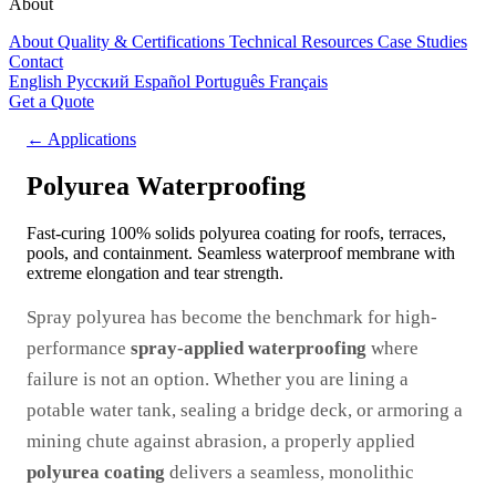
About
About
Quality & Certifications
Technical Resources
Case Studies
Contact
English
Русский
Español
Português
Français
Get a Quote
← Applications
Polyurea Waterproofing
Fast-curing 100% solids polyurea coating for roofs, terraces,
pools, and containment. Seamless waterproof membrane with
extreme elongation and tear strength.
Spray polyurea has become the benchmark for high-
performance
spray-applied waterproofing
where
failure is not an option. Whether you are lining a
potable water tank, sealing a bridge deck, or armoring a
mining chute against abrasion, a properly applied
polyurea coating
delivers a seamless, monolithic