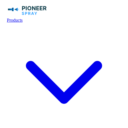
Products