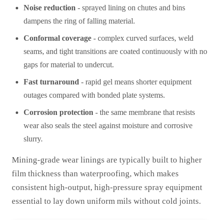
Noise reduction
- sprayed lining on chutes and bins
dampens the ring of falling material.
Conformal coverage
- complex curved surfaces, weld
seams, and tight transitions are coated continuously with no
gaps for material to undercut.
Fast turnaround
- rapid gel means shorter equipment
outages compared with bonded plate systems.
Corrosion protection
- the same membrane that resists
wear also seals the steel against moisture and corrosive
slurry.
Mining-grade wear linings are typically built to higher
film thickness than waterproofing, which makes
consistent high-output, high-pressure spray equipment
essential to lay down uniform mils without cold joints.