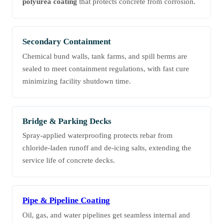
polyurea coating
that protects concrete from corrosion.
Secondary Containment
Chemical bund walls, tank farms, and spill berms are
sealed to meet containment regulations, with fast cure
minimizing facility shutdown time.
Bridge & Parking Decks
Spray-applied waterproofing protects rebar from
chloride-laden runoff and de-icing salts, extending the
service life of concrete decks.
Pipe & Pipeline Coating
Oil, gas, and water pipelines get seamless internal and