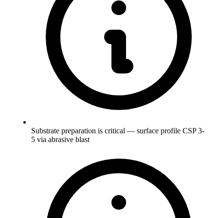
Substrate preparation is critical — surface profile CSP 3-
5 via abrasive blast