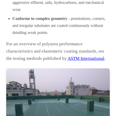
aggressive effluent, salts, hydrocarbons, and mechanical
wear.
Conforms to complex geometry
- penetrations, corners,
and irregular substrates are coated continuously without
detailing weak points.
For an overview of polyurea performance
characteristics and elastomeric coating standards, see
the testing methods published by
ASTM International
.