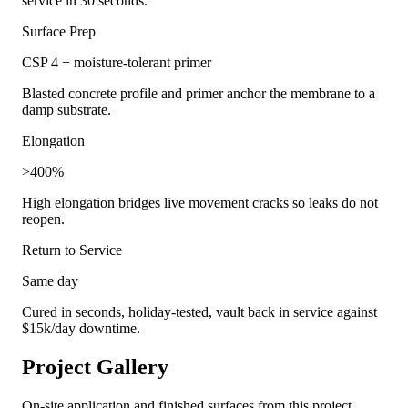
service in 30 seconds.
Surface Prep
CSP 4 + moisture-tolerant primer
Blasted concrete profile and primer anchor the membrane to a
damp substrate.
Elongation
>400%
High elongation bridges live movement cracks so leaks do not
reopen.
Return to Service
Same day
Cured in seconds, holiday-tested, vault back in service against
$15k/day downtime.
Project Gallery
On-site application and finished surfaces from this project.