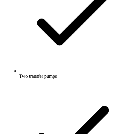
Two transfer pumps