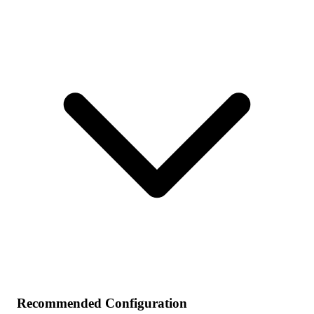
Recommended Configuration