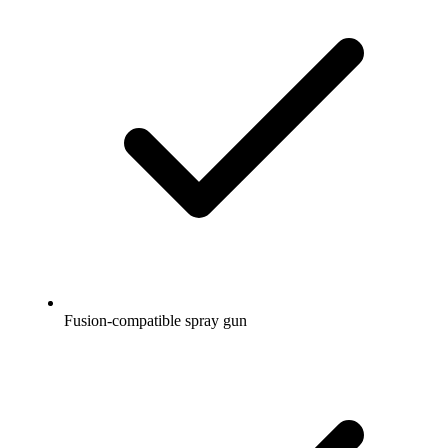
Fusion-compatible spray gun