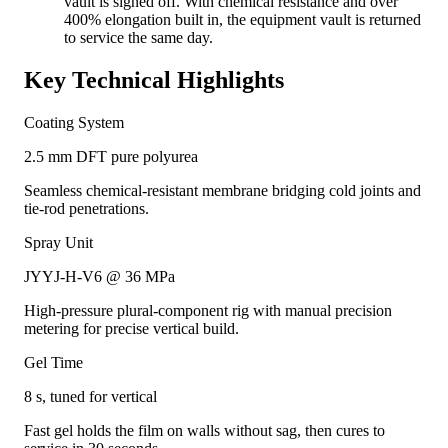
vault is signed off. With chemical resistance and over
400% elongation built in, the equipment vault is returned
to service the same day.
Key Technical Highlights
Coating System
2.5 mm DFT pure polyurea
Seamless chemical-resistant membrane bridging cold joints and
tie-rod penetrations.
Spray Unit
JYYJ-H-V6 @ 36 MPa
High-pressure plural-component rig with manual precision
metering for precise vertical build.
Gel Time
8 s, tuned for vertical
Fast gel holds the film on walls without sag, then cures to