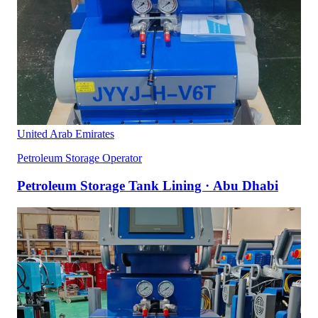
United Arab Emirates
Petroleum Storage Operator
Petroleum Storage Tank Lining · Abu Dhabi