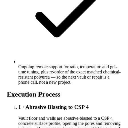
Ongoing remote support for ratio, temperature and gel-
time tuning, plus re-order of the exact matched chemical-
resistant polyurea — so the next vault or repair is a
phone call, not a new project.
Execution Process
1 · Abrasive Blasting to CSP 4
Vault floor and walls are abrasive-blasted to a CSP 4
concrete surface profile, opening the pores and removing