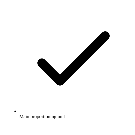
Main proportioning unit