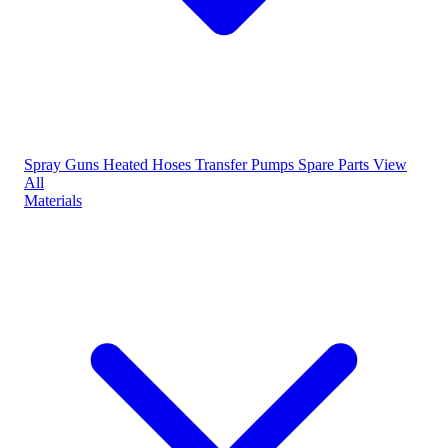
Spray Guns
Heated Hoses
Transfer Pumps
Spare Parts
View
All
Materials