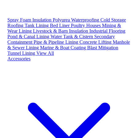
Spray Foam Insulation
Polyurea Waterproofing
Cold Storage
Roofing
Tank Lining
Bed Liner
Poultry Houses
Mining &
Wear Lining
Livestock & Barn Insulation
Industrial Flooring
Pond & Canal Lining
Water Tank & Cistern
Secondary
Containment
Pipe & Pipeline Lining
Concrete Lifting
Manhole
& Sewer Lining
Marine & Boat Coating
Blast Mitigation
Tunnel Lining
View All
Accessories