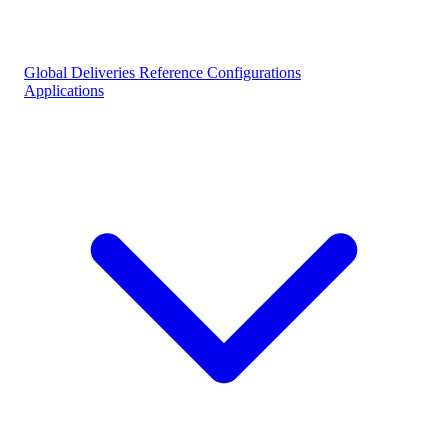
Global Deliveries
Reference Configurations
Applications