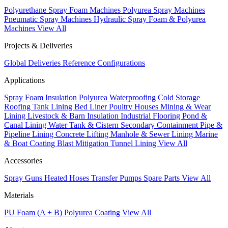
Polyurethane Spray Foam Machines
Polyurea Spray Machines
Pneumatic Spray Machines
Hydraulic Spray Foam & Polyurea
Machines
View All
Projects & Deliveries
Global Deliveries
Reference Configurations
Applications
Spray Foam Insulation
Polyurea Waterproofing
Cold Storage
Roofing
Tank Lining
Bed Liner
Poultry Houses
Mining & Wear
Lining
Livestock & Barn Insulation
Industrial Flooring
Pond &
Canal Lining
Water Tank & Cistern
Secondary Containment
Pipe &
Pipeline Lining
Concrete Lifting
Manhole & Sewer Lining
Marine
& Boat Coating
Blast Mitigation
Tunnel Lining
View All
Accessories
Spray Guns
Heated Hoses
Transfer Pumps
Spare Parts
View All
Materials
PU Foam (A + B)
Polyurea Coating
View All