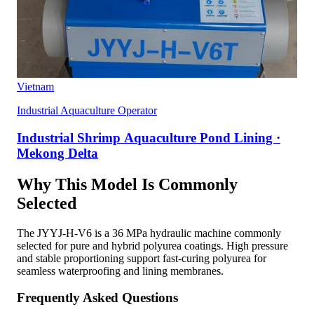
Vietnam
Industrial Aquaculture Operator
Industrial Shrimp Aquaculture Pond Lining ·
Mekong Delta
Why This Model Is Commonly
Selected
The JYYJ-H-V6 is a 36 MPa hydraulic machine commonly
selected for pure and hybrid polyurea coatings. High pressure
and stable proportioning support fast-curing polyurea for
seamless waterproofing and lining membranes.
Frequently Asked Questions