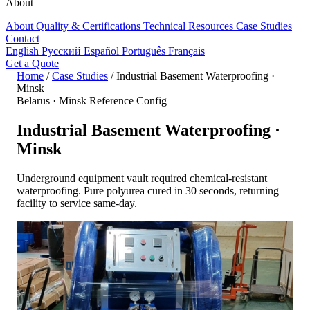
About
About
Quality & Certifications
Technical Resources
Case Studies
Contact
English
Русский
Español
Português
Français
Get a Quote
Home
/
Case Studies
/
Industrial Basement Waterproofing ·
Minsk
Belarus · Minsk
Reference Config
Industrial Basement Waterproofing ·
Minsk
Underground equipment vault required chemical-resistant
waterproofing. Pure polyurea cured in 30 seconds, returning
facility to service same-day.