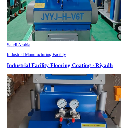
Saudi Arabia
Industrial Manufacturing Facility
Industrial Facility Flooring Coating · Riyadh