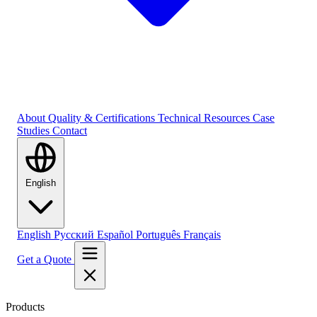
About
Quality & Certifications
Technical Resources
Case
Studies
Contact
English
English
Русский
Español
Português
Français
Get a Quote
Products