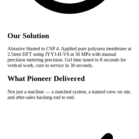
Our Solution
Abrasive blasted to CSP 4. Applied pure polyurea membrane at
2.5mm DFT using JYYJ-H-V6 at 36 MPa with manual
precision metering precision. Gel time tuned to 8 seconds for
vertical work, cure to service in 30 seconds.
What Pioneer Delivered
Not just a machine — a matched system, a trained crew on site,
and after-sales backing end to end.