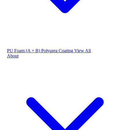
PU Foam (A + B)
Polyurea Coating
View All
About