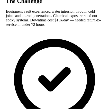
The Challenge
Equipment vault experienced water intrusion through cold
joints and tie-rod penetrations. Chemical exposure ruled out
epoxy systems. Downtime cost $15k/day — needed return-to-
service in under 72 hours.