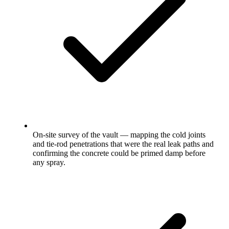
On-site survey of the vault — mapping the cold joints
and tie-rod penetrations that were the real leak paths and
confirming the concrete could be primed damp before
any spray.