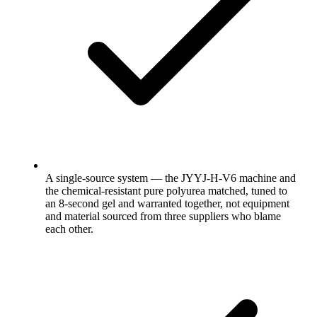
A single-source system — the JYYJ-H-V6 machine and
the chemical-resistant pure polyurea matched, tuned to
an 8-second gel and warranted together, not equipment
and material sourced from three suppliers who blame
each other.