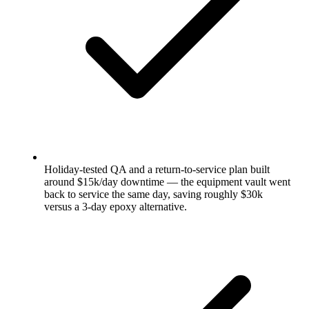
Holiday-tested QA and a return-to-service plan built
around $15k/day downtime — the equipment vault went
back to service the same day, saving roughly $30k
versus a 3-day epoxy alternative.