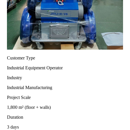
Customer Type
Industrial Equipment Operator
Industry
Industrial Manufacturing
Project Scale
1,800 m² (floor + walls)
Duration
3 days