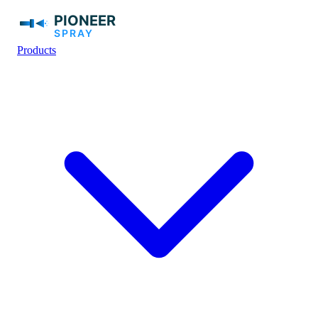
Products