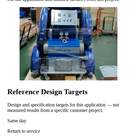
Reference Design Targets
Design and specification targets for this application — not
measured results from a specific customer project.
Same day
Return to service