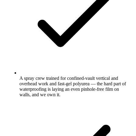
A spray crew trained for confined-vault vertical and
overhead work and fast-gel polyurea — the hard part of
waterproofing is laying an even pinhole-free film on
walls, and we own it.