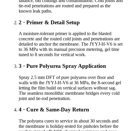
laitance, old coatings and contamination. Cold joints and
tie-rod penetrations are routed and prepared as the
known leak paths.
2 · Primer & Detail Setup
A moisture-tolerant primer is applied to the blasted
concrete and the routed cold joints and penetrations are
detailed to anchor the membrane. The JYYJ-H-V6 is set
to 36 MPa with its manual precision metering, gel time
tuned to 8 seconds for vertical work.
3 · Pure Polyurea Spray Application
Spray 2.5 mm DFT of pure polyurea over floor and
walls with the JYYJ-H-V6 at 36 MPa, the 8-second gel
letting the film build on vertical surfaces without sag.
The seamless monolithic membrane bridges every cold
joint and tie-rod penetration.
4 · Cure & Same-Day Return
The polyurea cures to service in about 30 seconds and
the membrane is holiday-tested for pinholes before the