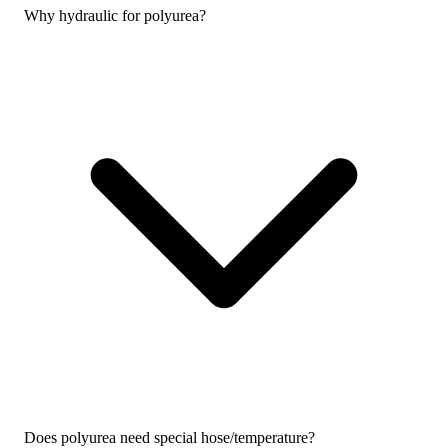
Why hydraulic for polyurea?
Does polyurea need special hose/temperature?