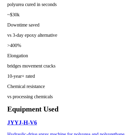
polyurea cured in seconds
~$30k
Downtime saved
vs 3-day epoxy alternative
>400%
Elongation
bridges movement cracks
10-year+ rated
Chemical resistance
vs processing chemicals
Equipment Used
JYYJ-H-V6
Hydraulic-drive spray machine for polyurea and polyurethane