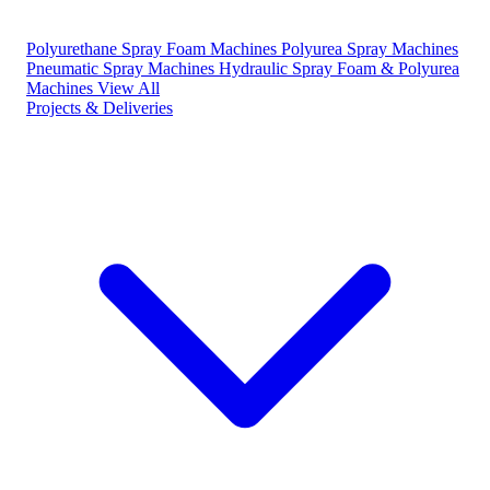
Polyurethane Spray Foam Machines
Polyurea Spray Machines
Pneumatic Spray Machines
Hydraulic Spray Foam & Polyurea
Machines
View All
Projects & Deliveries